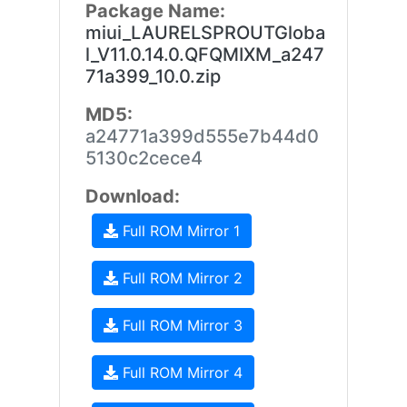
Package Name:
miui_LAURELSPROUTGloba
l_V11.0.14.0.QFQMIXM_a247
71a399_10.0.zip
MD5:
a24771a399d555e7b44d0
5130c2cece4
Download:
Full ROM Mirror 1
Full ROM Mirror 2
Full ROM Mirror 3
Full ROM Mirror 4