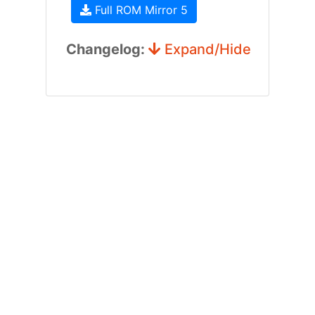
Full ROM Mirror 5
Changelog:
Expand/Hide