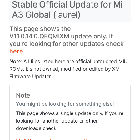
Stable Official Update for Mi
A3 Global (laurel)
This page shows the
V11.0.14.0.QFQMIXM update only. If
you're looking for other updates check
here.
Note:
All files listed here are official untouched MIUI
ROMs. It's not owned, modified or edited by XM
Firmware Updater.
Note
You might be looking for something else!
This page shows a single update only. If you're
looking for another update or other
downloads check: