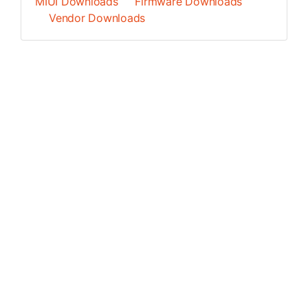
MIUI Downloads
Firmware Downloads
Vendor Downloads