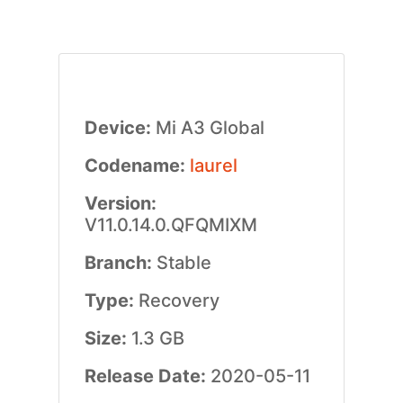
Device:
Mi A3 Global
Codename:
laurel
Version:
V11.0.14.0.QFQMIXM
Branch:
Stable
Type:
Recovery
Size:
1.3 GB
Release Date:
2020-05-11