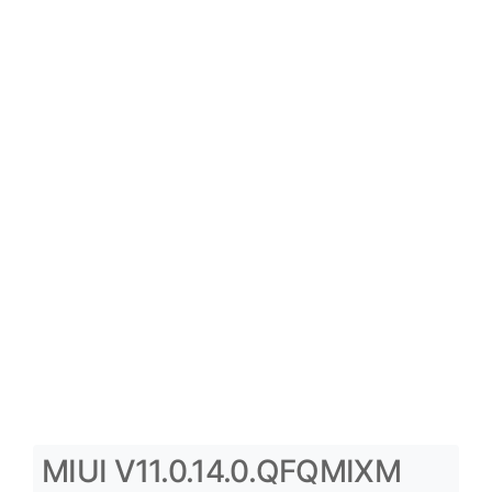
MIUI V11.0.14.0.QFQMIXM