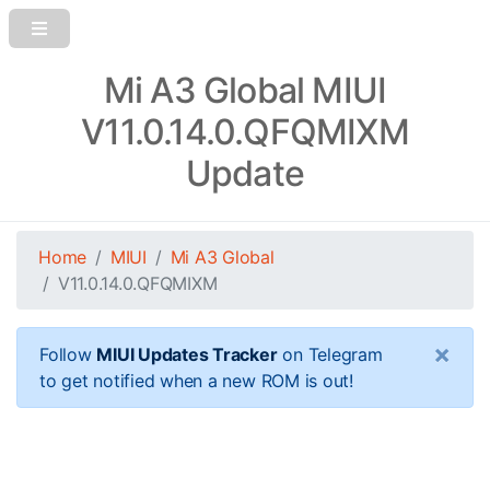
Mi A3 Global MIUI
V11.0.14.0.QFQMIXM
Update
Home
MIUI
Mi A3 Global
V11.0.14.0.QFQMIXM
×
Follow
MIUI Updates Tracker
on Telegram
to get notified when a new ROM is out!