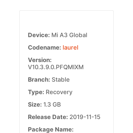
Device:
Mi A3 Global
Codename:
laurel
Version:
V10.3.9.0.PFQMIXM
Branch:
Stable
Type:
Recovery
Size:
1.3 GB
Release Date:
2019-11-15
Package Name: