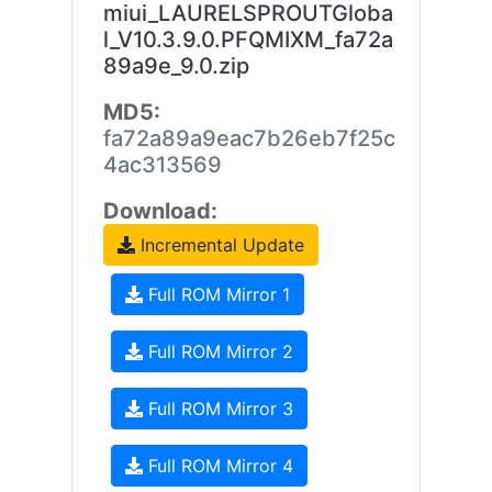
miui_LAURELSPROUTGloba
l_V10.3.9.0.PFQMIXM_fa72a
89a9e_9.0.zip
MD5:
fa72a89a9eac7b26eb7f25c
4ac313569
Download:
Incremental Update
Full ROM Mirror 1
Full ROM Mirror 2
Full ROM Mirror 3
Full ROM Mirror 4