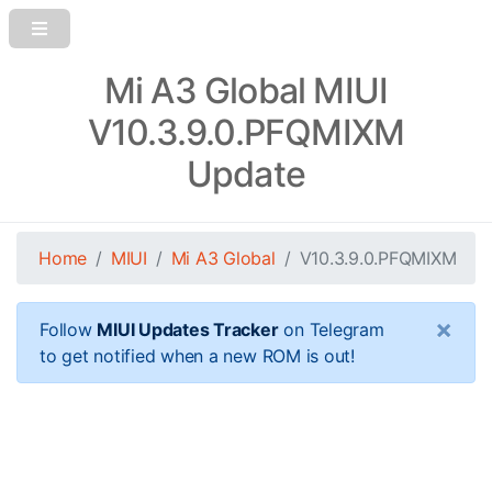
Mi A3 Global MIUI
V10.3.9.0.PFQMIXM
Update
Home
MIUI
Mi A3 Global
V10.3.9.0.PFQMIXM
×
Follow
MIUI Updates Tracker
on Telegram
to get notified when a new ROM is out!