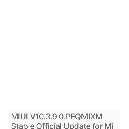
MIUI V10.3.9.0.PFQMIXM
Stable Official Update for Mi