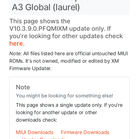
A3 Global (laurel)
This page shows the
V10.3.9.0.PFQMIXM update only. If
you're looking for other updates check
here.
Note:
All files listed here are official untouched MIUI
ROMs. It's not owned, modified or edited by XM
Firmware Updater.
Note
You might be looking for something else!
This page shows a single update only. If you're
looking for another update or other
downloads check:
MIUI Downloads
Firmware Downloads