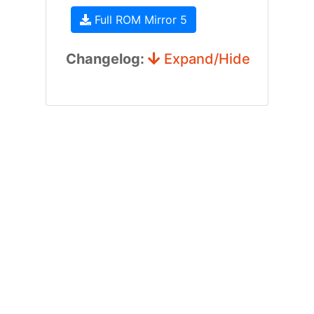
Full ROM Mirror 5
Changelog:
Expand/Hide