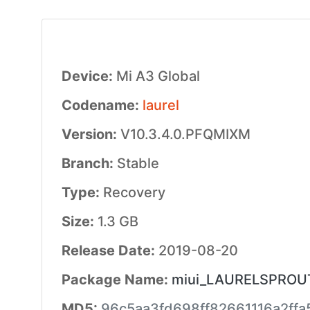
Device:
Mi A3 Global
Codename:
laurel
Version:
V10.3.4.0.PFQMIXM
Branch:
Stable
Type:
Recovery
Size:
1.3 GB
Release Date:
2019-08-20
Package Name:
miui_LAURELSPROUTG
MD5:
96c5aa3fd698ff82661116a2ffa