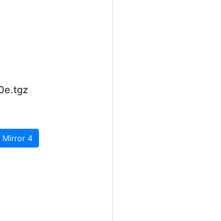
0e.tgz
 Mirror 4