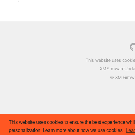
This website uses cookie
XMFirmwareUpdater
© XM Firmwar
This website uses cookies to ensure the best experience while
personalization. Learn more about how we use cookies.
Lea