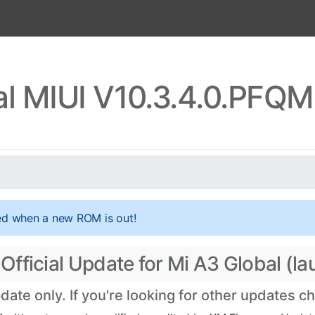
al MIUI V10.3.4.0.PFQ
ed when a new ROM is out!
ficial Update for Mi A3 Global (lau
te only. If you're looking for other updates c