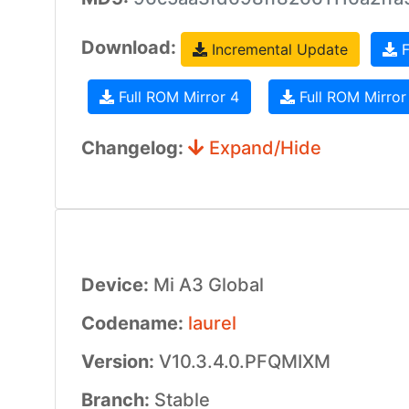
Download:
Incremental Update
F
Full ROM Mirror 4
Full ROM Mirror
Changelog:
Expand/Hide
Device:
Mi A3 Global
Codename:
laurel
Version:
V10.3.4.0.PFQMIXM
Branch:
Stable