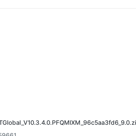
lobal_V10.3.4.0.PFQMIXM_96c5aa3fd6_9.0.z
59661