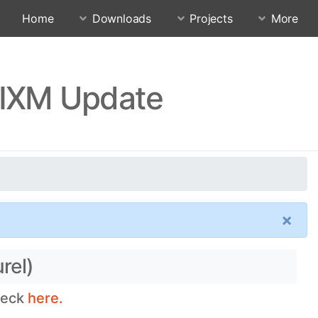
Home
Downloads
Projects
More
MIXM Update
×
rel)
heck
here.