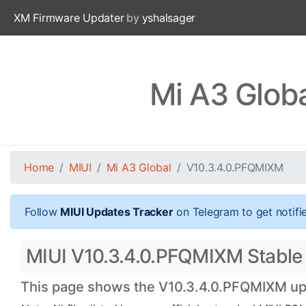
XM Firmware Updater
by
yshalsager
Mi A3 Glob
Home
MIUI
Mi A3 Global
V10.3.4.0.PFQMIXM
Follow
MIUI Updates Tracker
on Telegram to get notifi
MIUI V10.3.4.0.PFQMIXM Stable Of
This page shows the V10.3.4.0.PFQMIXM upda