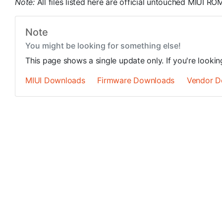
Note:
All files listed here are official untouched MIUI 
Note
You might be looking for something else!
This page shows a single update only. If you're looki
MIUI Downloads
Firmware Downloads
Vendor D