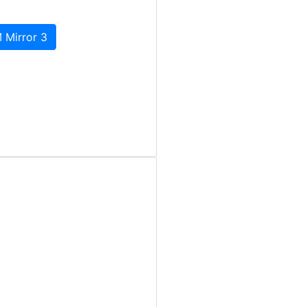
 Mirror 3