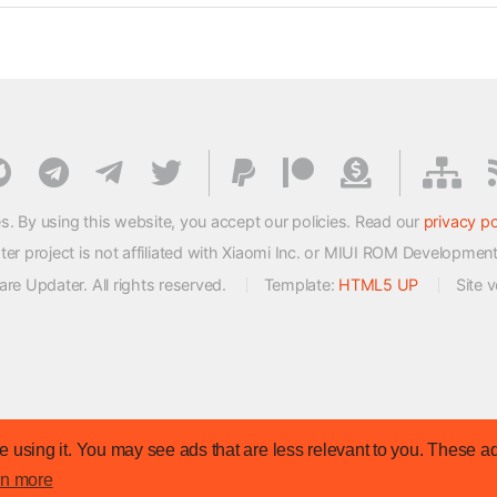
s. By using this website, you accept our policies. Read our
privacy po
 project is not affiliated with Xiaomi Inc. or MIUI ROM Developmen
e Updater. All rights reserved.
Template:
HTML5 UP
Site 
 using it. You may see ads that are less relevant to you. These ad
rn more