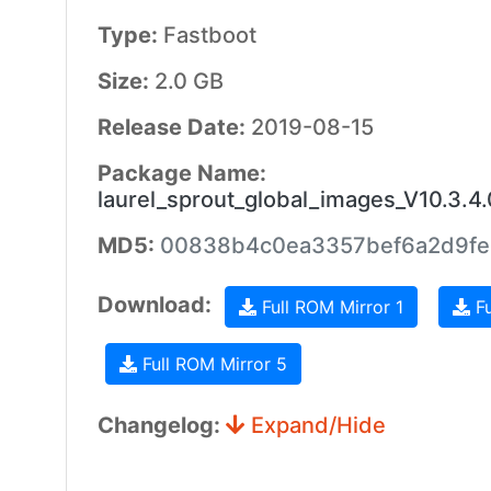
Type:
Fastboot
Size:
2.0 GB
Release Date:
2019-08-15
Package Name:
laurel_sprout_global_images_V10.3
MD5:
00838b4c0ea3357bef6a2d9fe
Download:
Full ROM Mirror 1
Fu
Full ROM Mirror 5
Changelog:
Expand/Hide