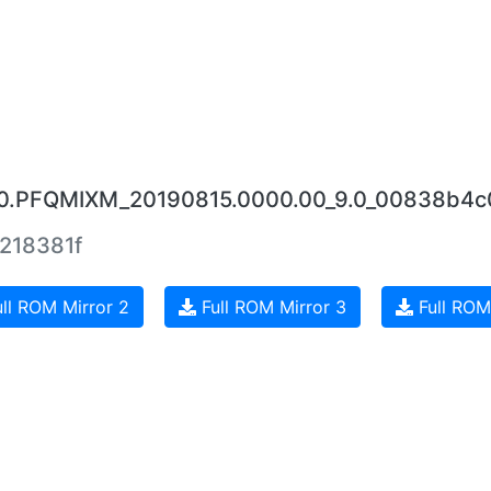
.4.0.PFQMIXM_20190815.0000.00_9.0_00838b4c
218381f
ll ROM Mirror 2
Full ROM Mirror 3
Full ROM