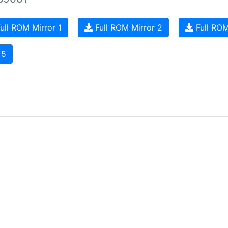
ull ROM Mirror 1
Full ROM Mirror 2
Full ROM
 5