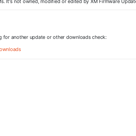
ROMs. It's not owned, modified or edited by XM Firmware Update
ng for another update or other downloads check:
ownloads