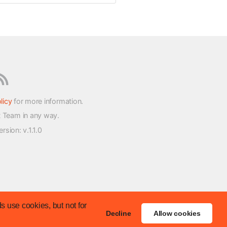
licy
for more information.
t Team in any way.
version
: v.1.1.0
s use cookies, but not for
Decline
Allow cookies