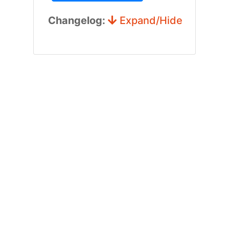
Changelog:
Expand/Hide