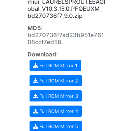
miui_LAURELSPROUTEEAGl
obal_V10.3.15.0.PFQEUXM_
bd270736f7_9.0.zip
MD5:
bd270736f7ad23b951e761
08ccf7ed58
Download:
Full ROM Mirror 1
Full ROM Mirror 2
Full ROM Mirror 3
Full ROM Mirror 4
Full ROM Mirror 5