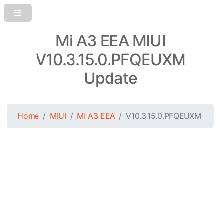
Mi A3 EEA MIUI
V10.3.15.0.PFQEUXM
Update
Home
MIUI
Mi A3 EEA
V10.3.15.0.PFQEUXM