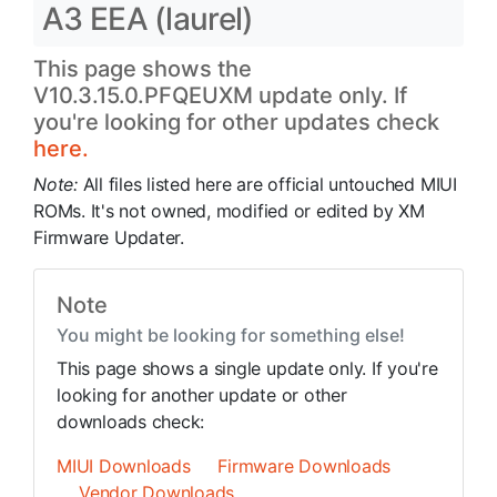
A3 EEA (laurel)
This page shows the
V10.3.15.0.PFQEUXM update only. If
you're looking for other updates check
here.
Note:
All files listed here are official untouched MIUI
ROMs. It's not owned, modified or edited by XM
Firmware Updater.
Note
You might be looking for something else!
This page shows a single update only. If you're
looking for another update or other
downloads check:
MIUI Downloads
Firmware Downloads
Vendor Downloads