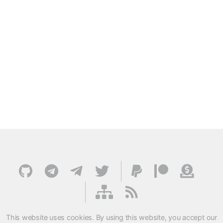
This website uses cookies. By using this website, you accept our