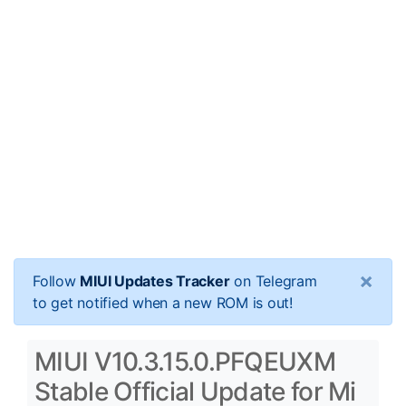
×
Follow
MIUI Updates Tracker
on Telegram
to get notified when a new ROM is out!
MIUI V10.3.15.0.PFQEUXM
Stable Official Update for Mi