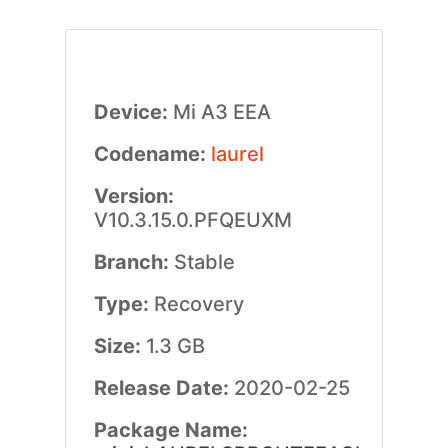
Device:
Mi A3 EEA
Codename:
laurel
Version:
V10.3.15.0.PFQEUXM
Branch:
Stable
Type:
Recovery
Size:
1.3 GB
Release Date:
2020-02-25
Package Name: