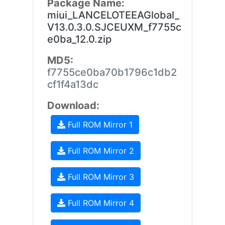
Package Name:
miui_LANCELOTEEAGlobal_
V13.0.3.0.SJCEUXM_f7755c
e0ba_12.0.zip
MD5:
f7755ce0ba70b1796c1db2
cf1f4a13dc
Download:
Full ROM Mirror 1
Full ROM Mirror 2
Full ROM Mirror 3
Full ROM Mirror 4