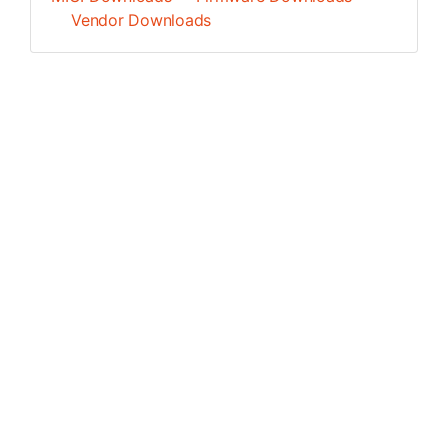
Vendor Downloads