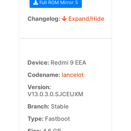
Full ROM Mirror 5
Changelog:
Expand/Hide
Device:
Redmi 9 EEA
Codename:
lancelot
Version:
V13.0.3.0.SJCEUXM
Branch:
Stable
Type:
Fastboot