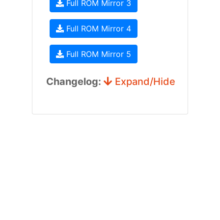
Full ROM Mirror 3
Full ROM Mirror 4
Full ROM Mirror 5
Changelog:
Expand/Hide