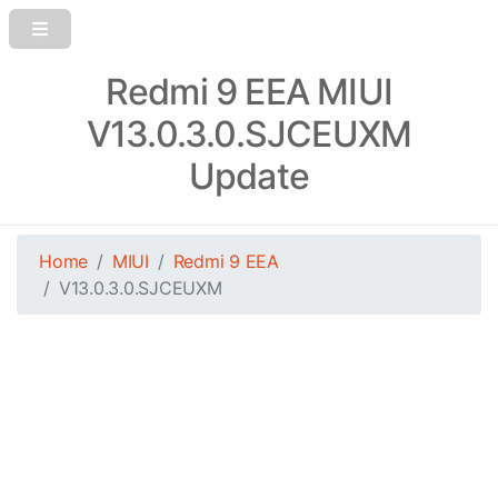
Redmi 9 EEA MIUI
V13.0.3.0.SJCEUXM
Update
Home
MIUI
Redmi 9 EEA
V13.0.3.0.SJCEUXM