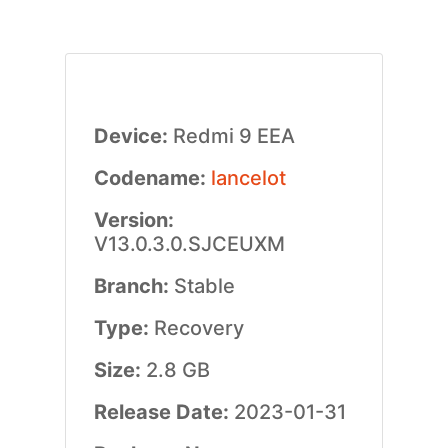
Device:
Redmi 9 EEA
Codename:
lancelot
Version:
V13.0.3.0.SJCEUXM
Branch:
Stable
Type:
Recovery
Size:
2.8 GB
Release Date:
2023-01-31