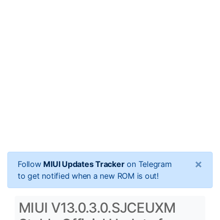
×
Follow
MIUI Updates Tracker
on Telegram
to get notified when a new ROM is out!
MIUI V13.0.3.0.SJCEUXM