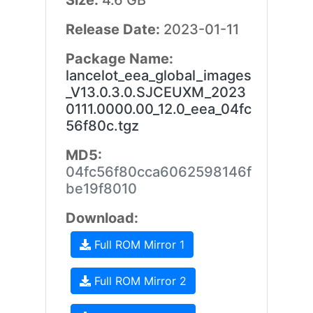
Size:
4.6 GB
Release Date:
2023-01-11
Package Name:
lancelot_eea_global_images
_V13.0.3.0.SJCEUXM_2023
0111.0000.00_12.0_eea_04fc
56f80c.tgz
MD5:
04fc56f80cca6062598146f
be19f8010
Download:
Full ROM Mirror 1
Full ROM Mirror 2