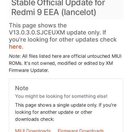
Stable Official Update for
Redmi 9 EEA (lancelot)
This page shows the
V13.0.3.0.SJCEUXM update only. If
you're looking for other updates check
here.
Note:
All files listed here are official untouched MIUI
ROMs. It's not owned, modified or edited by XM
Firmware Updater.
Note
You might be looking for something else!
This page shows a single update only. If you're
looking for another update or other
downloads check:
MIUI Downloads
Firmware Downloads