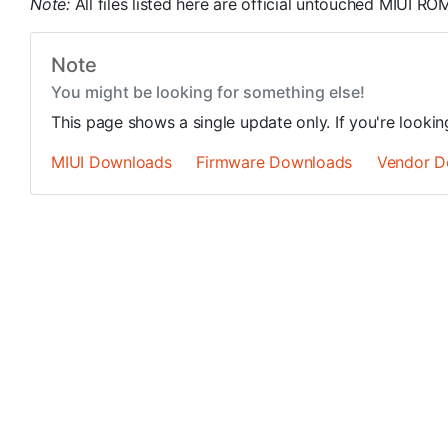
Note:
All files listed here are official untouched MIUI 
Note
You might be looking for something else!
This page shows a single update only. If you're looki
MIUI Downloads
Firmware Downloads
Vendor D