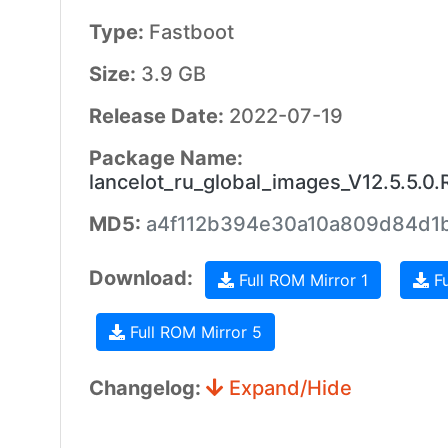
Type:
Fastboot
Size:
3.9 GB
Release Date:
2022-07-19
Package Name:
lancelot_ru_global_images_V12.5.5.
MD5:
a4f112b394e30a10a809d84d1
Download:
Full ROM Mirror 1
Fu
Full ROM Mirror 5
Changelog:
Expand/Hide