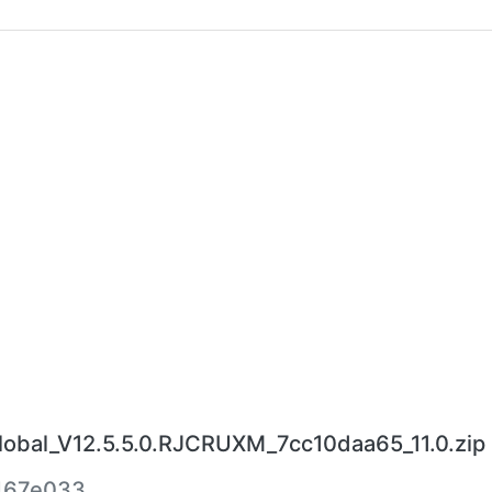
bal_V12.5.5.0.RJCRUXM_7cc10daa65_11.0.zip
467e033