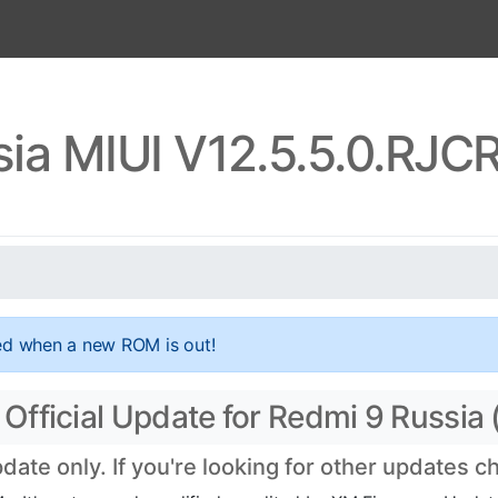
sia MIUI V12.5.5.0.RJ
ed when a new ROM is out!
fficial Update for Redmi 9 Russia (
te only. If you're looking for other updates 