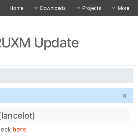
Home
Downloads
Projects
More
CRUXM Update
×
lancelot)
check
here.