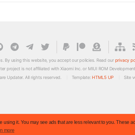
s. By using this website, you accept our policies. Read our
privacy po
 project is not affiliated with Xiaomi Inc. or MIUI ROM Developmen
e Updater. All rights reserved.
Template:
HTML5 UP
Site 
 using it. You may see ads that are less relevant to you. These ad
rn more