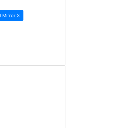
 Mirror 3