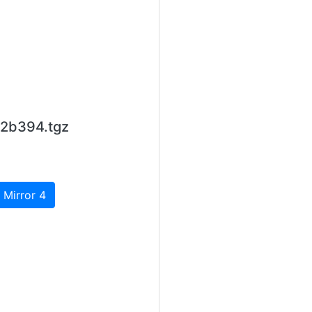
12b394.tgz
 Mirror 4