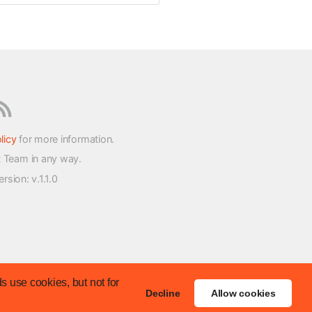
licy
for more information.
t Team in any way.
version
: v.1.1.0
s use cookies, but not for
Decline
Allow cookies