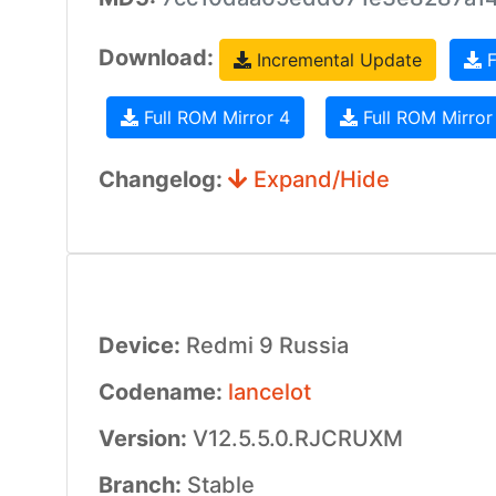
Download:
Incremental Update
F
Full ROM Mirror 4
Full ROM Mirror
Changelog:
Expand/Hide
Device:
Redmi 9 Russia
Codename:
lancelot
Version:
V12.5.5.0.RJCRUXM
Branch:
Stable