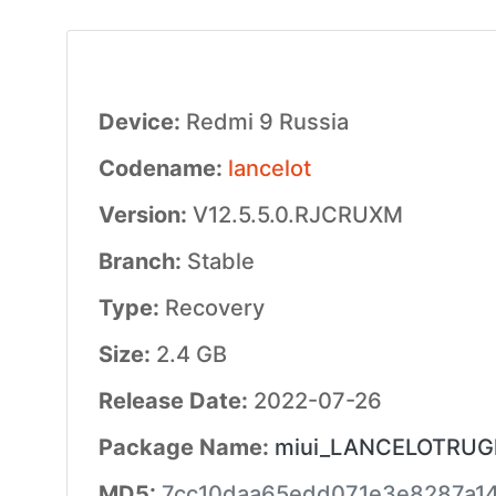
Device:
Redmi 9 Russia
Codename:
lancelot
Version:
V12.5.5.0.RJCRUXM
Branch:
Stable
Type:
Recovery
Size:
2.4 GB
Release Date:
2022-07-26
Package Name:
miui_LANCELOTRUGlo
MD5:
7cc10daa65edd071e3e8287a1