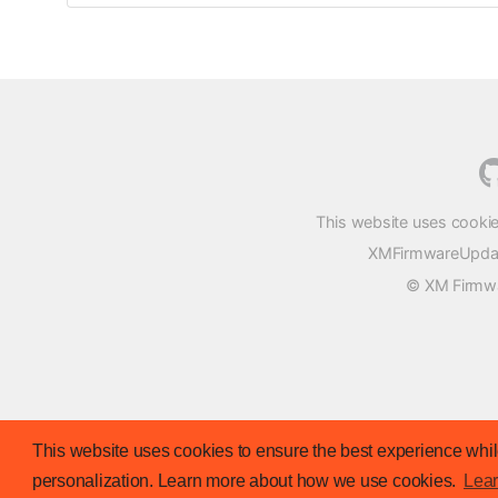
This website uses cookie
XMFirmwareUpdater
© XM Firmwar
This website uses cookies to ensure the best experience while
personalization. Learn more about how we use cookies.
Lea