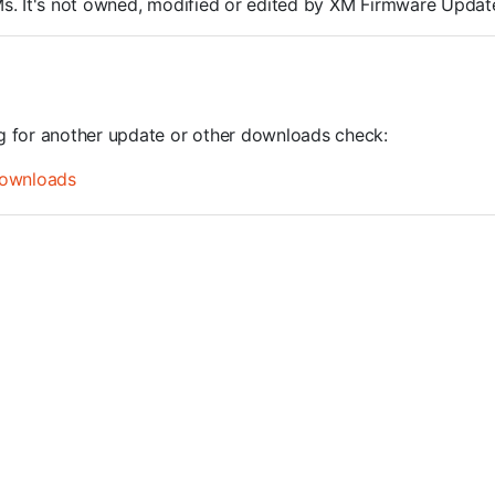
ROMs. It's not owned, modified or edited by XM Firmware Update
ng for another update or other downloads check:
ownloads