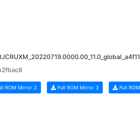
0.RJCRUXM_20220719.0000.00_11.0_global_a4f1
b2fbac8
ll ROM Mirror 2
Full ROM Mirror 3
Full ROM