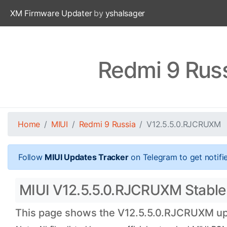
XM Firmware Updater
by
yshalsager
Redmi 9 Rus
Home
MIUI
Redmi 9 Russia
V12.5.5.0.RJCRUXM
Follow
MIUI Updates Tracker
on Telegram to get notifi
MIUI V12.5.5.0.RJCRUXM Stable O
This page shows the V12.5.5.0.RJCRUXM upda