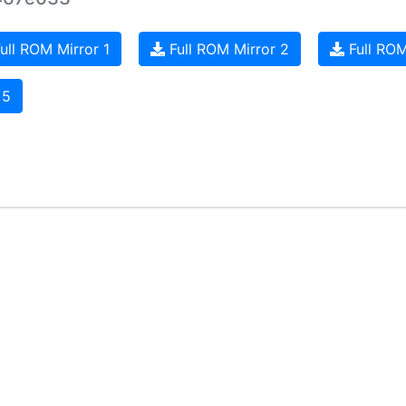
ull ROM Mirror 1
Full ROM Mirror 2
Full ROM
 5