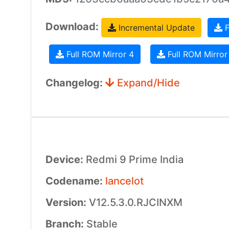
Download:
Incremental Update
F
Full ROM Mirror 4
Full ROM Mirror
Changelog:
Expand/Hide
Device:
Redmi 9 Prime India
Codename:
lancelot
Version:
V12.5.3.0.RJCINXM
Branch:
Stable