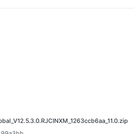
bal_V12.5.3.0.RJCINXM_1263ccb6aa_11.0.zip
499a3bb