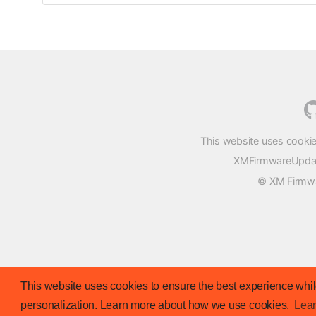
This website uses cookie
XMFirmwareUpdater
© XM Firmwar
This website uses cookies to ensure the best experience while
personalization. Learn more about how we use cookies.
Lea