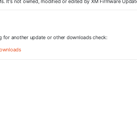
ROMs. It's not owned, modified or edited by XM Firmware Update
ng for another update or other downloads check:
ownloads