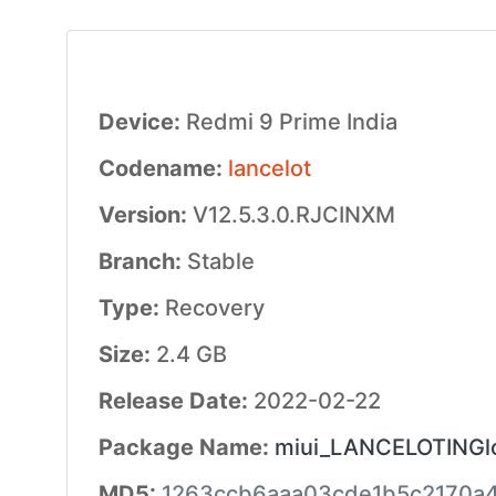
Device:
Redmi 9 Prime India
Codename:
lancelot
Version:
V12.5.3.0.RJCINXM
Branch:
Stable
Type:
Recovery
Size:
2.4 GB
Release Date:
2022-02-22
Package Name:
miui_LANCELOTINGlo
MD5:
1263ccb6aaa03cde1b5c2170a