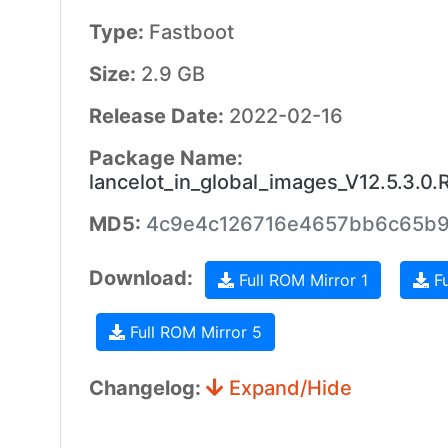
Type:
Fastboot
Size:
2.9 GB
Release Date:
2022-02-16
Package Name:
lancelot_in_global_images_V12.5.3.
MD5:
4c9e4c126716e4657bb6c65b
Download:
Full ROM Mirror 1
Fu
Full ROM Mirror 5
Changelog:
Expand/Hide