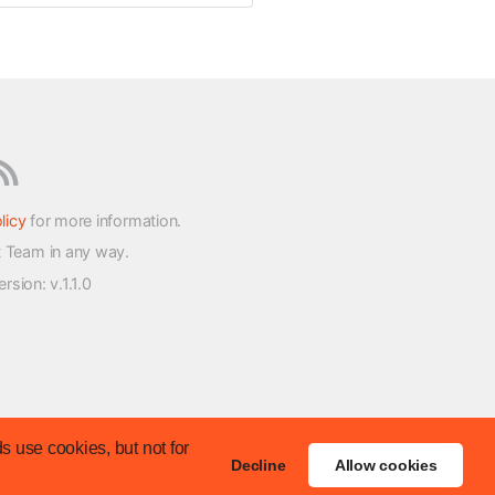
licy
for more information.
t Team in any way.
version
: v.1.1.0
s use cookies, but not for
Decline
Allow cookies