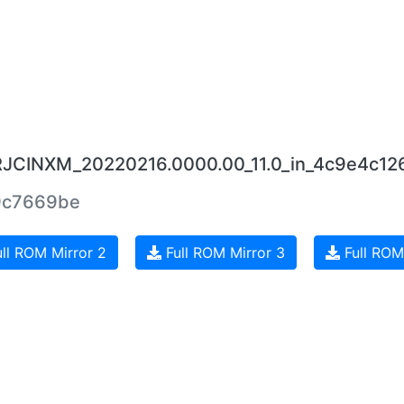
0.RJCINXM_20220216.0000.00_11.0_in_4c9e4c126
9c7669be
ll ROM Mirror 2
Full ROM Mirror 3
Full ROM