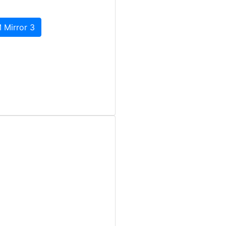
 Mirror 3