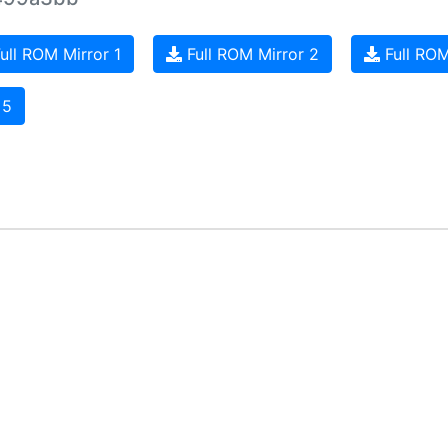
ull ROM Mirror 1
Full ROM Mirror 2
Full ROM
 5