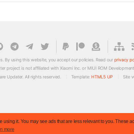
s. By using this website, you accept our policies. Read our
privacy po
 project is not affiliated with Xiaomi Inc. or MIUI ROM Developmen
e Updater. All rights reserved.
Template:
HTML5 UP
Site 
 using it. You may see ads that are less relevant to you. These ad
rn more