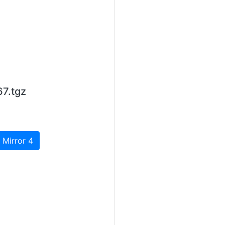
7.tgz
 Mirror 4