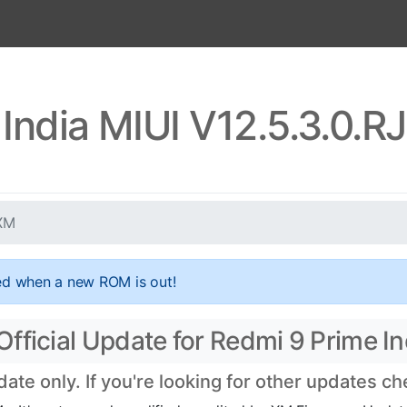
 India MIUI V12.5.3.0.
NXM
ed when a new ROM is out!
ficial Update for Redmi 9 Prime Ind
te only. If you're looking for other updates c