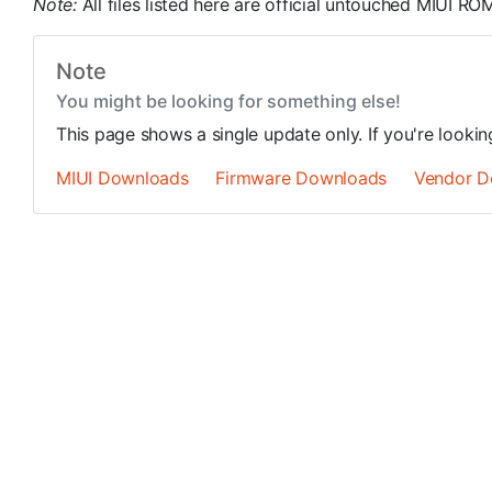
Note:
All files listed here are official untouched MIUI 
Note
You might be looking for something else!
This page shows a single update only. If you're looki
MIUI Downloads
Firmware Downloads
Vendor D