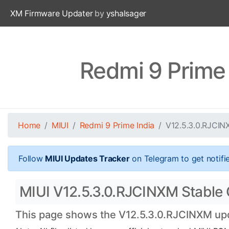
XM Firmware Updater
by
yshalsager
Redmi 9 Prime
Home
MIUI
Redmi 9 Prime India
V12.5.3.0.RJCI
Follow
MIUI Updates Tracker
on Telegram to get notifi
MIUI V12.5.3.0.RJCINXM Stable Of
This page shows the V12.5.3.0.RJCINXM upda