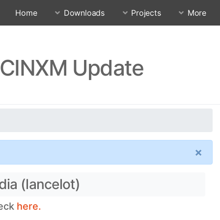
Home
Downloads
Projects
More
RJCINXM Update
×
ia (lancelot)
heck
here.