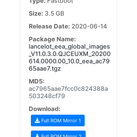
Type:
Fastboot
Size:
3.5 GB
Release Date:
2020-06-14
Package Name:
lancelot_eea_global_images
_V11.0.3.0.QJCEUXM_20200
614.0000.00_10.0_eea_ac79
65aae7.tgz
MD5:
ac7965aae7fcc0c824388a
503248cf79
Download:
Full ROM Mirror 1
Full ROM Mirror 2