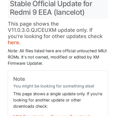
Stable Official Update for
Redmi 9 EEA (lancelot)
This page shows the
V11.0.3.0.QJCEUXM update only. If
you're looking for other updates check
here.
Note:
All files listed here are official untouched MIUI
ROMs. It's not owned, modified or edited by XM
Firmware Updater.
Note
You might be looking for something else!
This page shows a single update only. If you're
looking for another update or other
downloads check: