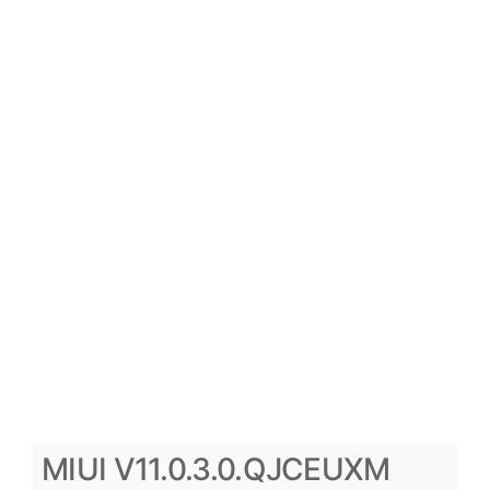
MIUI V11.0.3.0.QJCEUXM