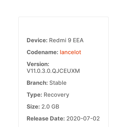
Device:
Redmi 9 EEA
Codename:
lancelot
Version:
V11.0.3.0.QJCEUXM
Branch:
Stable
Type:
Recovery
Size:
2.0 GB
Release Date:
2020-07-02