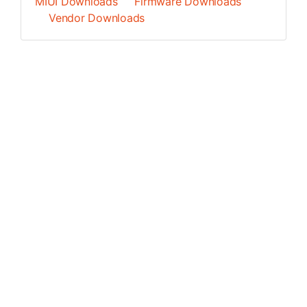
MIUI Downloads
Firmware Downloads
Vendor Downloads