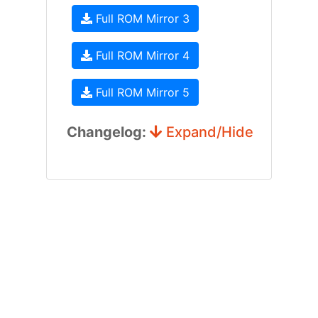
Full ROM Mirror 3
Full ROM Mirror 4
Full ROM Mirror 5
Changelog:
Expand/Hide