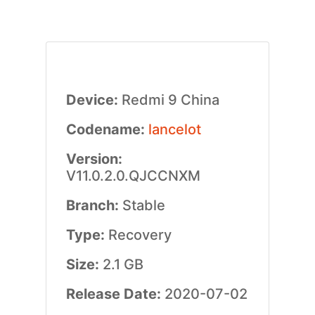
Device:
Redmi 9 China
Codename:
lancelot
Version:
V11.0.2.0.QJCCNXM
Branch:
Stable
Type:
Recovery
Size:
2.1 GB
Release Date:
2020-07-02