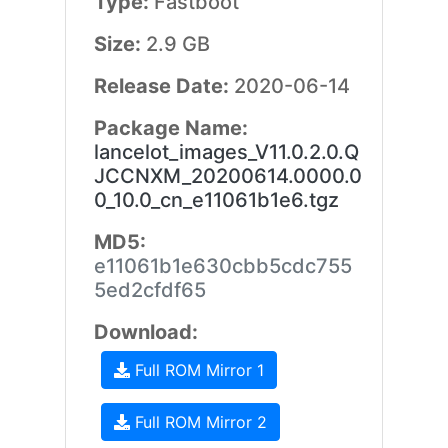
Type:
Fastboot
Size:
2.9 GB
Release Date:
2020-06-14
Package Name:
lancelot_images_V11.0.2.0.Q
JCCNXM_20200614.0000.0
0_10.0_cn_e11061b1e6.tgz
MD5:
e11061b1e630cbb5cdc755
5ed2cfdf65
Download:
Full ROM Mirror 1
Full ROM Mirror 2