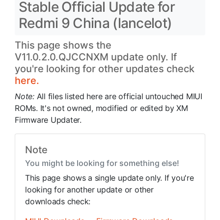
Stable Official Update for
Redmi 9 China (lancelot)
This page shows the
V11.0.2.0.QJCCNXM update only. If
you're looking for other updates check
here.
Note:
All files listed here are official untouched MIUI
ROMs. It's not owned, modified or edited by XM
Firmware Updater.
Note
You might be looking for something else!
This page shows a single update only. If you're
looking for another update or other
downloads check: