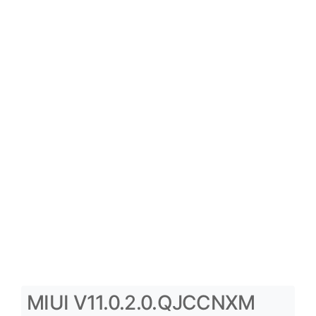
MIUI V11.0.2.0.QJCCNXM