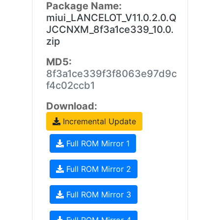
Package Name:
miui_LANCELOT_V11.0.2.0.Q
JCCNXM_8f3a1ce339_10.0.
zip
MD5:
8f3a1ce339f3f8063e97d9c
f4c02ccb1
Download:
Incremental Update
Full ROM Mirror 1
Full ROM Mirror 2
Full ROM Mirror 3