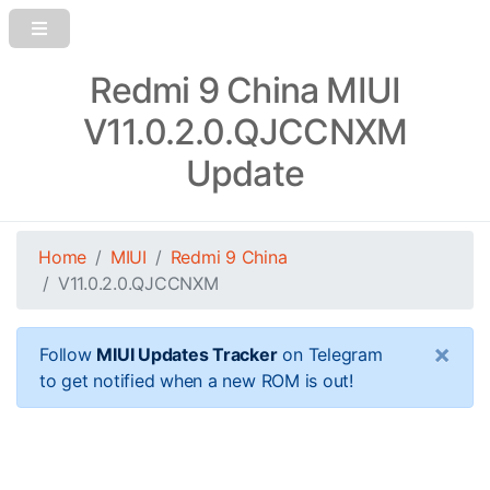
Redmi 9 China MIUI
V11.0.2.0.QJCCNXM
Update
Home
MIUI
Redmi 9 China
V11.0.2.0.QJCCNXM
×
Follow
MIUI Updates Tracker
on Telegram
to get notified when a new ROM is out!