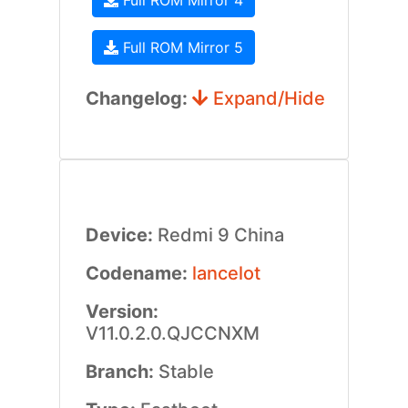
Full ROM Mirror 4
Full ROM Mirror 5
Changelog:
Expand/Hide
Device:
Redmi 9 China
Codename:
lancelot
Version:
V11.0.2.0.QJCCNXM
Branch:
Stable