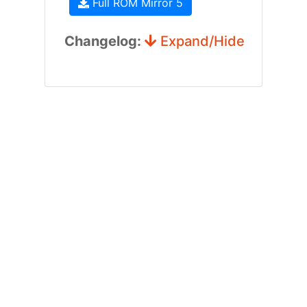
Full ROM Mirror 5
Changelog:
Expand/Hide