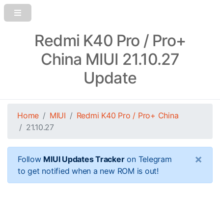
Redmi K40 Pro / Pro+
China MIUI 21.10.27
Update
Home
MIUI
Redmi K40 Pro / Pro+ China
21.10.27
×
Follow
MIUI Updates Tracker
on Telegram
to get notified when a new ROM is out!