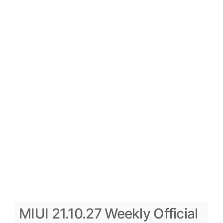
MIUI 21.10.27 Weekly Official