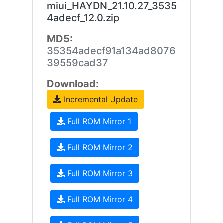
miui_HAYDN_21.10.27_3535
4adecf_12.0.zip
MD5:
35354adecf91a134ad8076
39559cad37
Download:
Incremental Update
Full ROM Mirror 1
Full ROM Mirror 2
Full ROM Mirror 3
Full ROM Mirror 4