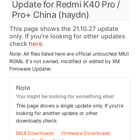
Update for Redmi K40 Pro /
Pro+ China (haydn)
This page shows the 21.10.27 update
only. If you're looking for other updates
check
here.
Note:
All files listed here are official untouched MIUI
ROMs. It's not owned, modified or edited by XM
Firmware Updater.
Note
You might be looking for something else!
This page shows a single update only. If you're
looking for another update or other
downloads check:
MIUI Downloads
Firmware Downloads