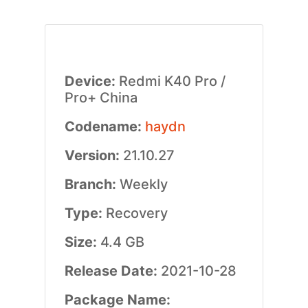
Device:
Redmi K40 Pro /
Pro+ China
Codename:
haydn
Version:
21.10.27
Branch:
Weekly
Type:
Recovery
Size:
4.4 GB
Release Date:
2021-10-28
Package Name: