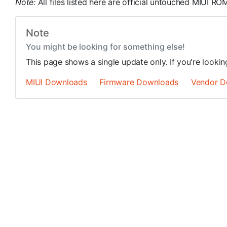
Note:
All files listed here are official untouched MIUI 
Note
You might be looking for something else!
This page shows a single update only. If you're looki
MIUI Downloads
Firmware Downloads
Vendor D