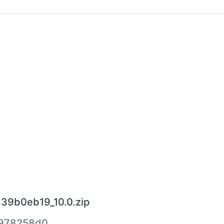
39b0eb19_10.0.zip
978258d0