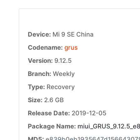
Device:
Mi 9 SE China
Codename:
grus
Version:
9.12.5
Branch:
Weekly
Type:
Recovery
Size:
2.6 GB
Release Date:
2019-12-05
Package Name:
miui_GRUS_9.12.5_e8
MD5:
e839b0eb1935647d15664307