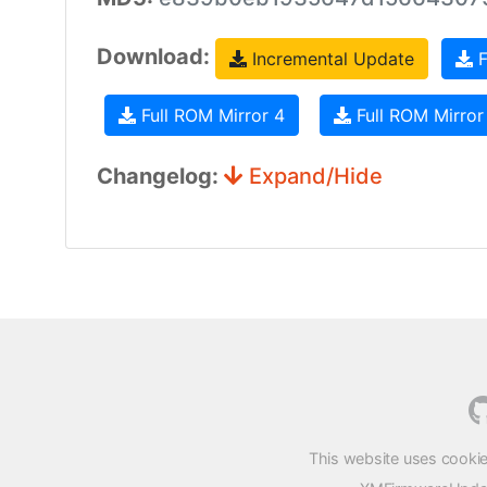
Download:
Incremental Update
F
Full ROM Mirror 4
Full ROM Mirror
Changelog:
Expand/Hide
This website uses cookie