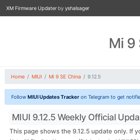
XM Firmware Updater
by
yshalsager
Mi 9
Home
MIUI
Mi 9 SE China
9.12.5
Follow
MIUI Updates Tracker
on Telegram to get notifi
MIUI 9.12.5 Weekly Official Upda
This page shows the 9.12.5 update only. If 