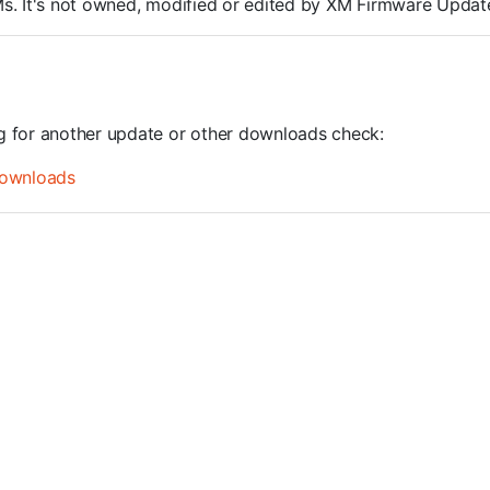
ROMs. It's not owned, modified or edited by XM Firmware Update
ng for another update or other downloads check:
ownloads