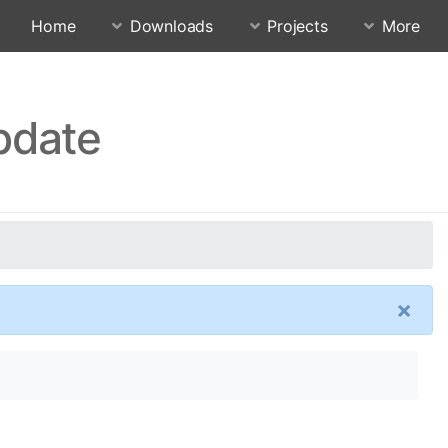
Home
Downloads
Projects
More
pdate
×