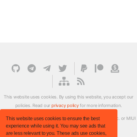
This website uses cookies. By using this website, you accept our
policies. Read our
privacy policy
for more information.
XMFirmwareUpdater project is not affiliated with Xiaomi Inc. or MIUI
This website uses cookies to ensure the best
experience while using it. You may see ads that
ROM Development Team in any way.
are less relevant to you. These ads use cookies,