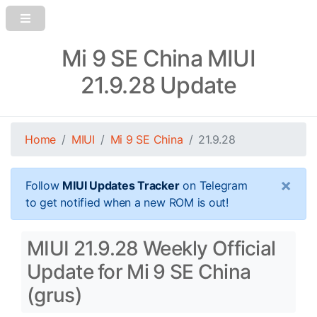
Mi 9 SE China MIUI
21.9.28 Update
Home
MIUI
Mi 9 SE China
21.9.28
×
Follow
MIUI Updates Tracker
on Telegram
to get notified when a new ROM is out!
MIUI 21.9.28 Weekly Official
Update for Mi 9 SE China
(grus)