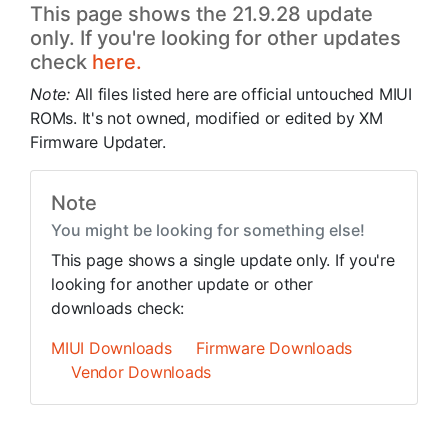
This page shows the 21.9.28 update
only. If you're looking for other updates
check
here.
Note:
All files listed here are official untouched MIUI
ROMs. It's not owned, modified or edited by XM
Firmware Updater.
Note
You might be looking for something else!
This page shows a single update only. If you're
looking for another update or other
downloads check:
MIUI Downloads
Firmware Downloads
Vendor Downloads