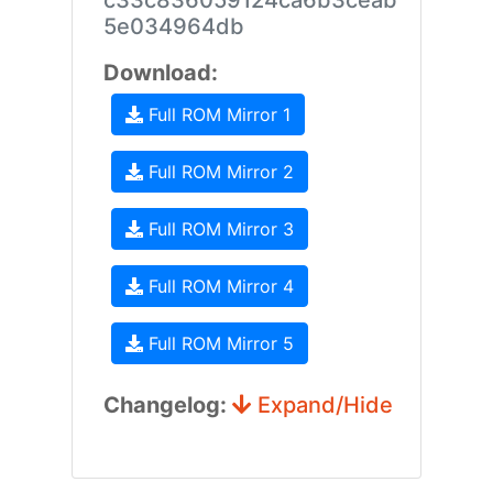
c33c836059124ca6b3ceab
5e034964db
Download:
Full ROM Mirror 1
Full ROM Mirror 2
Full ROM Mirror 3
Full ROM Mirror 4
Full ROM Mirror 5
Changelog:
Expand/Hide