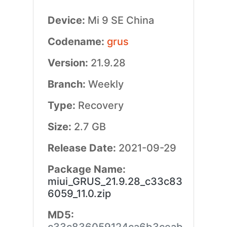
Device:
Mi 9 SE China
Codename:
grus
Version:
21.9.28
Branch:
Weekly
Type:
Recovery
Size:
2.7 GB
Release Date:
2021-09-29
Package Name:
miui_GRUS_21.9.28_c33c83
6059_11.0.zip
MD5: