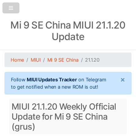
Mi 9 SE China MIUI 21.1.20
Update
Home
MIUI
Mi 9 SE China
21.1.20
×
Follow
MIUI Updates Tracker
on Telegram
to get notified when a new ROM is out!
MIUI 21.1.20 Weekly Official
Update for Mi 9 SE China
(grus)