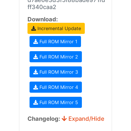
d7ae6e3d3f5f88bade971fd
ff340caa2
Download:
Incremental Update
Full ROM Mirror 1
Full ROM Mirror 2
Full ROM Mirror 3
Full ROM Mirror 4
Full ROM Mirror 5
Changelog:
Expand/Hide