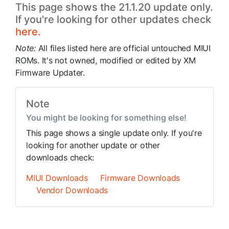
This page shows the 21.1.20 update only.
If you're looking for other updates check
here.
Note:
All files listed here are official untouched MIUI
ROMs. It's not owned, modified or edited by XM
Firmware Updater.
Note
You might be looking for something else!
This page shows a single update only. If you're
looking for another update or other
downloads check:
MIUI Downloads
Firmware Downloads
Vendor Downloads