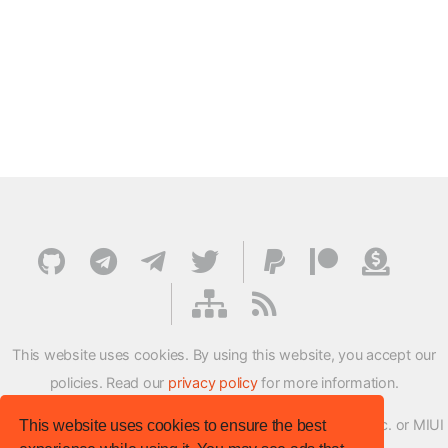
This website uses cookies. By using this website, you accept our
policies. Read our
privacy policy
for more information.
XMFirmwareUpdater project is not affiliated with Xiaomi Inc. or MIUI
This website uses cookies to ensure the best