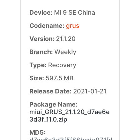
Device:
Mi 9 SE China
Codename:
grus
Version:
21.1.20
Branch:
Weekly
Type:
Recovery
Size:
597.5 MB
Release Date:
2021-01-21
Package Name:
miui_GRUS_21.1.20_d7ae6e
3d3f_11.0.zip
MD5: