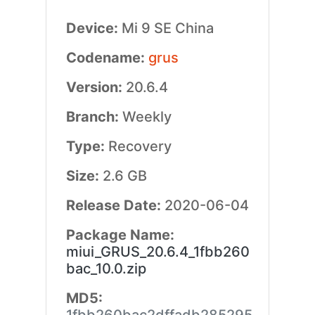
Device:
Mi 9 SE China
Codename:
grus
Version:
20.6.4
Branch:
Weekly
Type:
Recovery
Size:
2.6 GB
Release Date:
2020-06-04
Package Name:
miui_GRUS_20.6.4_1fbb260
bac_10.0.zip
MD5: