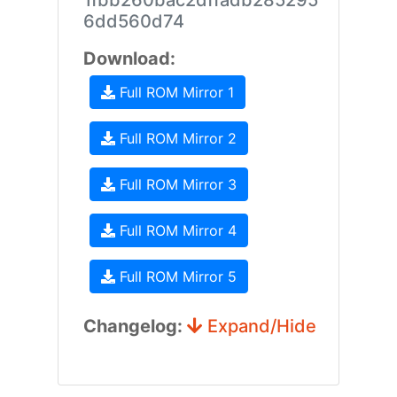
1fbb260bac2dffadb285295
6dd560d74
Download:
Full ROM Mirror 1
Full ROM Mirror 2
Full ROM Mirror 3
Full ROM Mirror 4
Full ROM Mirror 5
Changelog:
Expand/Hide