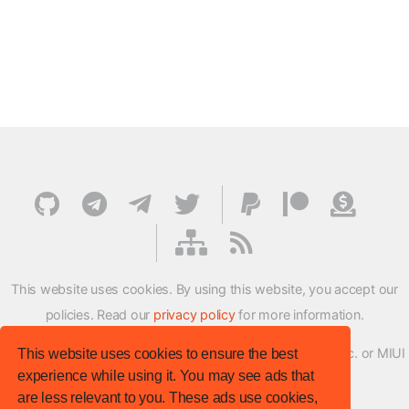
This website uses cookies. By using this website, you accept our
policies. Read our
privacy policy
for more information.
XMFirmwareUpdater project is not affiliated with Xiaomi Inc. or MIUI
This website uses cookies to ensure the best
experience while using it. You may see ads that
ROM Development Team in any way.
are less relevant to you. These ads use cookies,