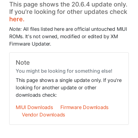
This page shows the 20.6.4 update only.
If you're looking for other updates check
here.
Note:
All files listed here are official untouched MIUI
ROMs. It's not owned, modified or edited by XM
Firmware Updater.
Note
You might be looking for something else!
This page shows a single update only. If you're
looking for another update or other
downloads check:
MIUI Downloads
Firmware Downloads
Vendor Downloads