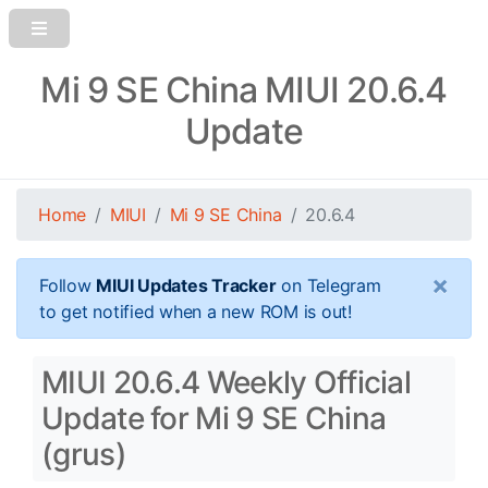
Mi 9 SE China MIUI 20.6.4
Update
Home
MIUI
Mi 9 SE China
20.6.4
×
Follow
MIUI Updates Tracker
on Telegram
to get notified when a new ROM is out!
MIUI 20.6.4 Weekly Official
Update for Mi 9 SE China
(grus)