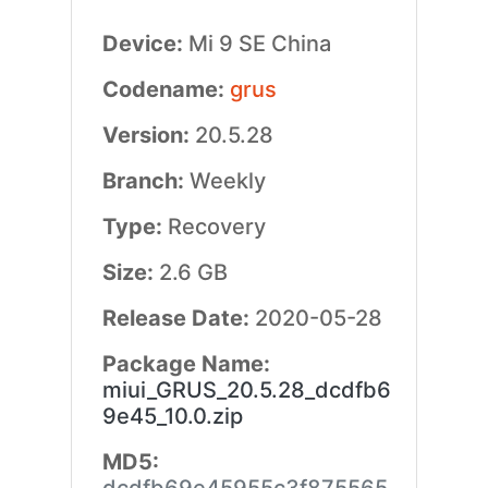
Device:
Mi 9 SE China
Codename:
grus
Version:
20.5.28
Branch:
Weekly
Type:
Recovery
Size:
2.6 GB
Release Date:
2020-05-28
Package Name:
miui_GRUS_20.5.28_dcdfb6
9e45_10.0.zip
MD5: