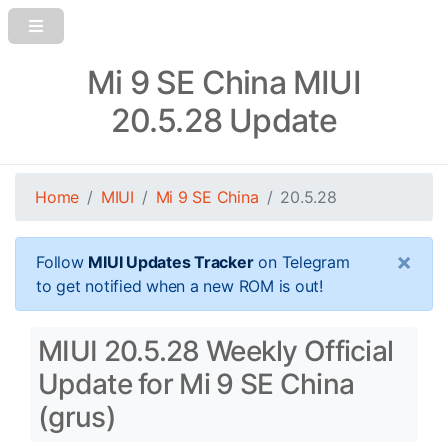
Mi 9 SE China MIUI
20.5.28 Update
Home
MIUI
Mi 9 SE China
20.5.28
×
Follow
MIUI Updates Tracker
on Telegram
to get notified when a new ROM is out!
MIUI 20.5.28 Weekly Official
Update for Mi 9 SE China
(grus)