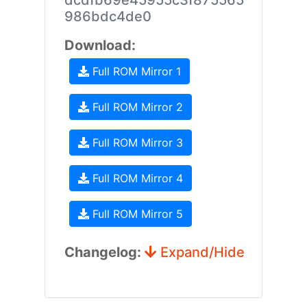
dcdfb69e45955c3f875565
986bdc4de0
Download:
Full ROM Mirror 1
Full ROM Mirror 2
Full ROM Mirror 3
Full ROM Mirror 4
Full ROM Mirror 5
Changelog:
Expand/Hide