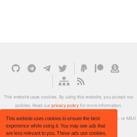
This website uses cookies. By using this website, you accept our
policies. Read our
privacy policy
for more information.
XMFirmwareUpdater project is not affiliated with Xiaomi Inc. or MIUI
This website uses cookies to ensure the best
experience while using it. You may see ads that
ROM Development Team in any way.
are less relevant to you. These ads use cookies,