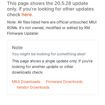
This page shows the 20.5.28 update
only. If you're looking for other updates
check
here.
Note:
All files listed here are official untouched MIUI
ROMs. It's not owned, modified or edited by XM
Firmware Updater.
Note
You might be looking for something else!
This page shows a single update only. If you're
looking for another update or other
downloads check:
MIUI Downloads
Firmware Downloads
Vendor Downloads