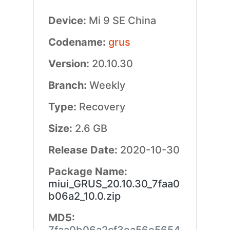
Device:
Mi 9 SE China
Codename:
grus
Version:
20.10.30
Branch:
Weekly
Type:
Recovery
Size:
2.6 GB
Release Date:
2020-10-30
Package Name:
miui_GRUS_20.10.30_7faa0
b06a2_10.0.zip
MD5: