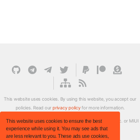
This website uses cookies. By using this website, you accept our
policies. Read our
privacy policy
for more information.
XMFirmwareUpdater project is not affiliated with Xiaomi Inc. or MIUI
This website uses cookies to ensure the best
experience while using it. You may see ads that
ROM Development Team in any way.
are less relevant to you. These ads use cookies,