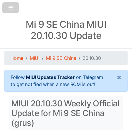
Mi 9 SE China MIUI
20.10.30 Update
Home
MIUI
Mi 9 SE China
20.10.30
×
Follow
MIUI Updates Tracker
on Telegram
to get notified when a new ROM is out!
MIUI 20.10.30 Weekly Official
Update for Mi 9 SE China
(grus)