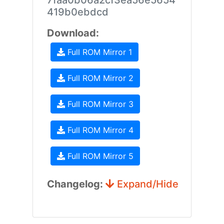
7faa0b06a2cf3ea56e5654
419b0ebdcd
Download:
Full ROM Mirror 1
Full ROM Mirror 2
Full ROM Mirror 3
Full ROM Mirror 4
Full ROM Mirror 5
Changelog:
Expand/Hide