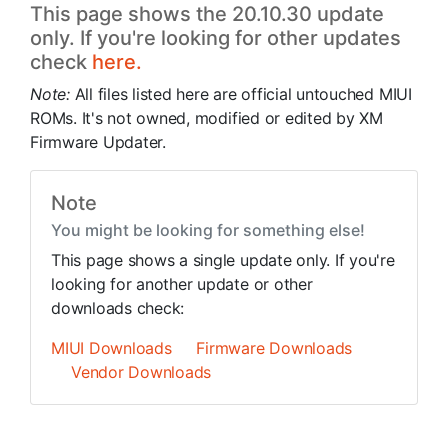
This page shows the 20.10.30 update
only. If you're looking for other updates
check
here.
Note:
All files listed here are official untouched MIUI
ROMs. It's not owned, modified or edited by XM
Firmware Updater.
Note
You might be looking for something else!
This page shows a single update only. If you're
looking for another update or other
downloads check:
MIUI Downloads
Firmware Downloads
Vendor Downloads