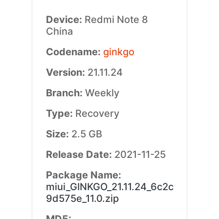
Device:
Redmi Note 8
China
Codename:
ginkgo
Version:
21.11.24
Branch:
Weekly
Type:
Recovery
Size:
2.5 GB
Release Date:
2021-11-25
Package Name:
miui_GINKGO_21.11.24_6c2c
9d575e_11.0.zip