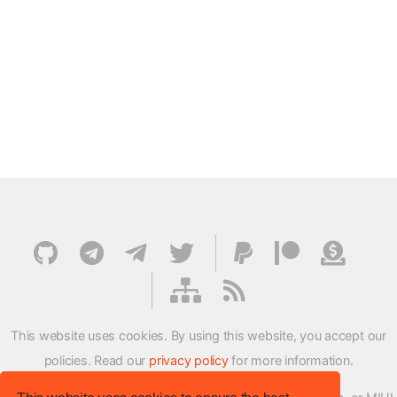
This website uses cookies. By using this website, you accept our
policies. Read our
privacy policy
for more information.