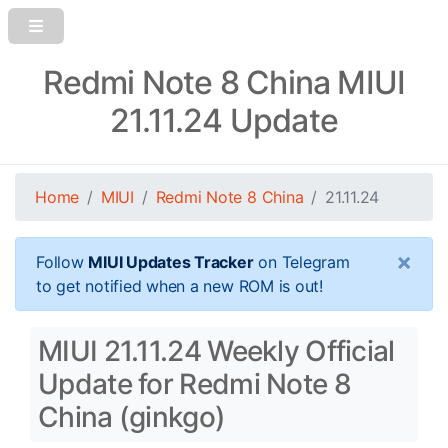
Redmi Note 8 China MIUI
21.11.24 Update
Home
MIUI
Redmi Note 8 China
21.11.24
×
Follow
MIUI Updates Tracker
on Telegram
to get notified when a new ROM is out!
MIUI 21.11.24 Weekly Official
Update for Redmi Note 8
China (ginkgo)