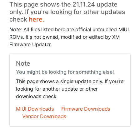
This page shows the 21.11.24 update
only. If you're looking for other updates
check
here.
Note:
All files listed here are official untouched MIUI
ROMs. It's not owned, modified or edited by XM
Firmware Updater.
Note
You might be looking for something else!
This page shows a single update only. If you're
looking for another update or other
downloads check:
MIUI Downloads
Firmware Downloads
Vendor Downloads