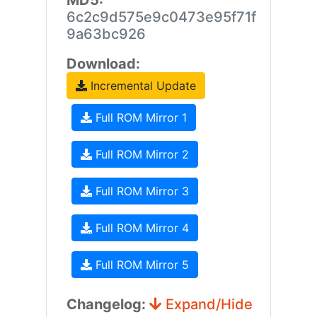
MD5:
6c2c9d575e9c0473e95f71f
9a63bc926
Download:
Incremental Update
Full ROM Mirror 1
Full ROM Mirror 2
Full ROM Mirror 3
Full ROM Mirror 4
Full ROM Mirror 5
Changelog:
Expand/Hide