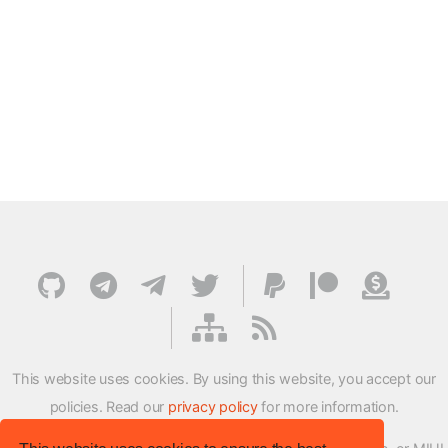
This website uses cookies. By using this website, you accept our
policies. Read our
privacy policy
for more information.