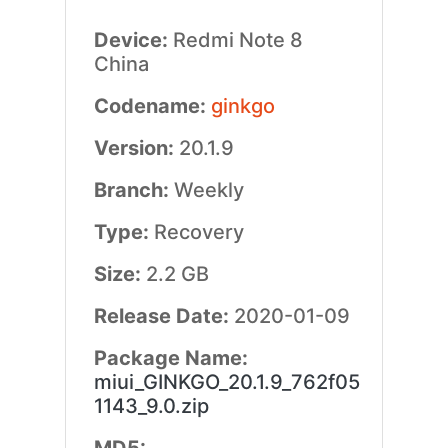
Device:
Redmi Note 8
China
Codename:
ginkgo
Version:
20.1.9
Branch:
Weekly
Type:
Recovery
Size:
2.2 GB
Release Date:
2020-01-09
Package Name:
miui_GINKGO_20.1.9_762f05
1143_9.0.zip