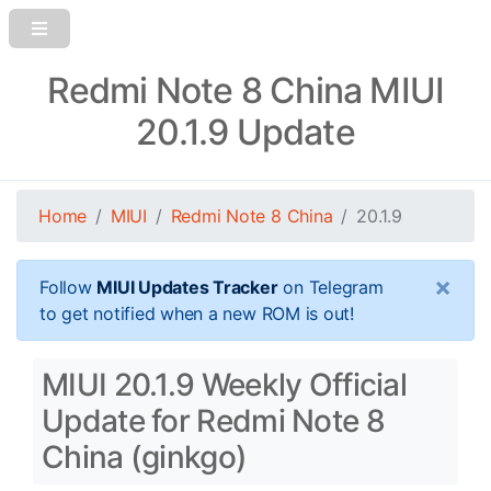
Redmi Note 8 China MIUI
20.1.9 Update
Home
MIUI
Redmi Note 8 China
20.1.9
×
Follow
MIUI Updates Tracker
on Telegram
to get notified when a new ROM is out!
MIUI 20.1.9 Weekly Official
Update for Redmi Note 8
China (ginkgo)