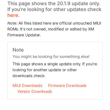
This page shows the 20.1.9 update only.
If you're looking for other updates check
here.
Note:
All files listed here are official untouched MIUI
ROMs. It's not owned, modified or edited by XM
Firmware Updater.
Note
You might be looking for something else!
This page shows a single update only. If you're
looking for another update or other
downloads check:
MIUI Downloads
Firmware Downloads
Vendor Downloads