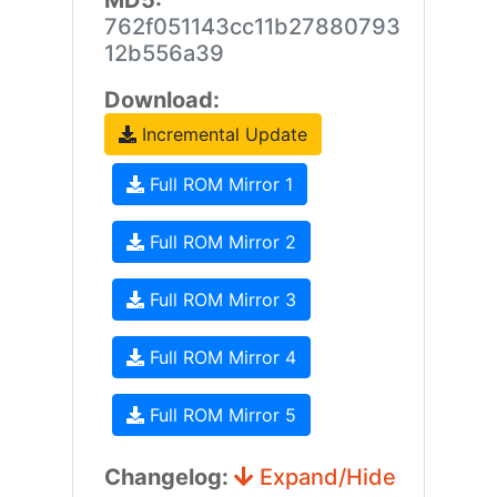
MD5:
762f051143cc11b27880793
12b556a39
Download:
Incremental Update
Full ROM Mirror 1
Full ROM Mirror 2
Full ROM Mirror 3
Full ROM Mirror 4
Full ROM Mirror 5
Changelog:
Expand/Hide