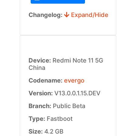
Changelog:
Expand/Hide
Device:
Redmi Note 11 5G
China
Codename:
evergo
Version:
V13.0.0.1.15.DEV
Branch:
Public Beta
Type:
Fastboot
Size:
4.2 GB