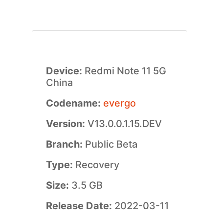
Device:
Redmi Note 11 5G
China
Codename:
evergo
Version:
V13.0.0.1.15.DEV
Branch:
Public Beta
Type:
Recovery
Size:
3.5 GB
Release Date:
2022-03-11