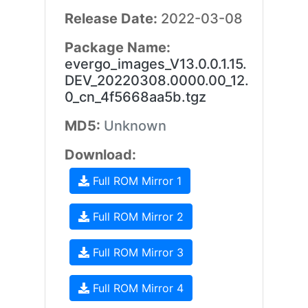
Release Date:
2022-03-08
Package Name:
evergo_images_V13.0.0.1.15.
DEV_20220308.0000.00_12.
0_cn_4f5668aa5b.tgz
MD5:
Unknown
Download:
Full ROM Mirror 1
Full ROM Mirror 2
Full ROM Mirror 3
Full ROM Mirror 4