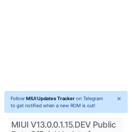
×
Follow
MIUI Updates Tracker
on Telegram
to get notified when a new ROM is out!
MIUI V13.0.0.1.15.DEV Public