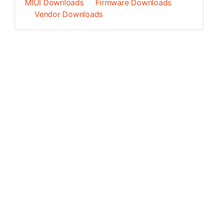
MIUI Downloads
Firmware Downloads
Vendor Downloads