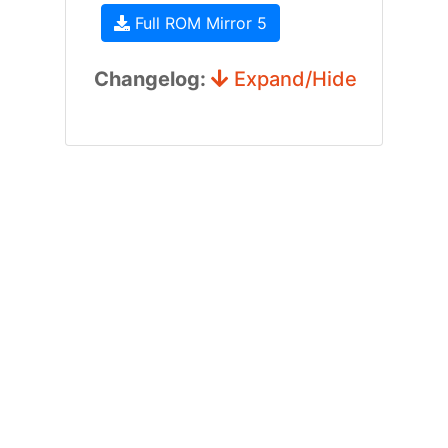
Full ROM Mirror 5
Changelog:
Expand/Hide