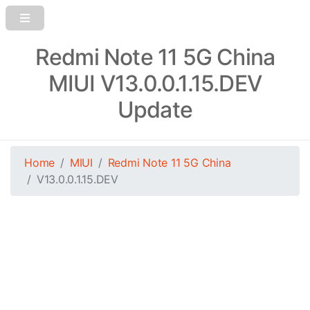
Redmi Note 11 5G China
MIUI V13.0.0.1.15.DEV
Update
Home
MIUI
Redmi Note 11 5G China
V13.0.0.1.15.DEV