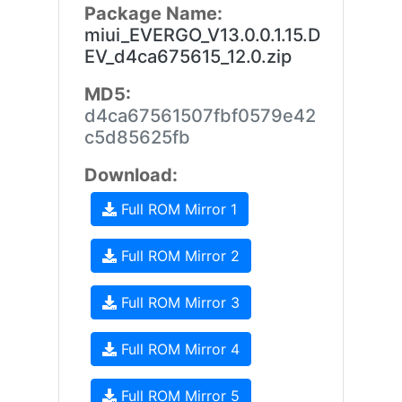
Package Name:
miui_EVERGO_V13.0.0.1.15.D
EV_d4ca675615_12.0.zip
MD5:
d4ca67561507fbf0579e42
c5d85625fb
Download:
Full ROM Mirror 1
Full ROM Mirror 2
Full ROM Mirror 3
Full ROM Mirror 4
Full ROM Mirror 5