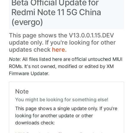
Beta Official Update for
Redmi Note 11 5G China
(evergo)
This page shows the V13.0.0.1.15.DEV
update only. If you're looking for other
updates check
here.
Note:
All files listed here are official untouched MIUI
ROMs. It's not owned, modified or edited by XM
Firmware Updater.
Note
You might be looking for something else!
This page shows a single update only. If you're
looking for another update or other
downloads check: