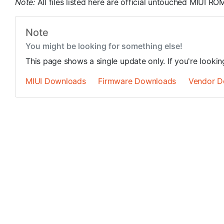
Note:
All files listed here are official untouched MIUI 
Note
You might be looking for something else!
This page shows a single update only. If you're looki
MIUI Downloads
Firmware Downloads
Vendor D