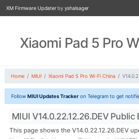
XM Firmware Updater
by
yshalsager
Xiaomi Pad 5 Pro W
Home
MIUI
Xiaomi Pad 5 Pro Wi-Fi China
V14.0.
Follow
MIUI Updates Tracker
on Telegram to get notifi
MIUI V14.0.22.12.26.DEV Public B
This page shows the V14.0.22.12.26.DEV upda