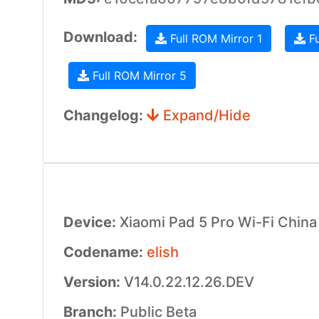
Download:
Full ROM Mirror 1
Fu
Full ROM Mirror 5
Changelog:
Expand/Hide
Device:
Xiaomi Pad 5 Pro Wi-Fi China
Codename:
elish
Version:
V14.0.22.12.26.DEV
Branch:
Public Beta