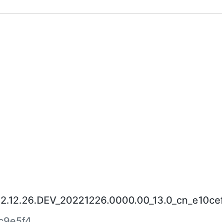
22.12.26.DEV_20221226.0000.00_13.0_cn_e10ce
c9e5f4