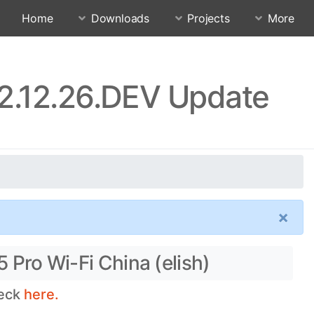
Home
Downloads
Projects
More
22.12.26.DEV Update
×
 Pro Wi-Fi China (elish)
heck
here.