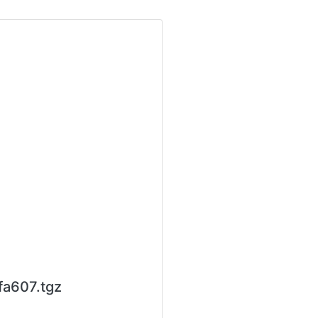
fa607.tgz