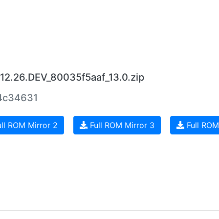
.12.26.DEV_80035f5aaf_13.0.zip
4c34631
ll ROM Mirror 2
Full ROM Mirror 3
Full ROM