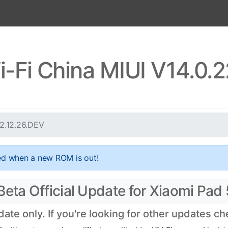
i-Fi China MIUI V14.0.
22.12.26.DEV
ed when a new ROM is out!
eta Official Update for Xiaomi Pad 5
te only. If you're looking for other updates c