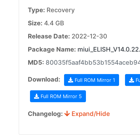
Type:
Recovery
Size:
4.4 GB
Release Date:
2022-12-30
Package Name:
miui_ELISH_V14.0.22
MD5:
80035f5aaf4bb53b1554aceb9
Download:
Full ROM Mirror 1
Fu
Full ROM Mirror 5
Changelog:
Expand/Hide