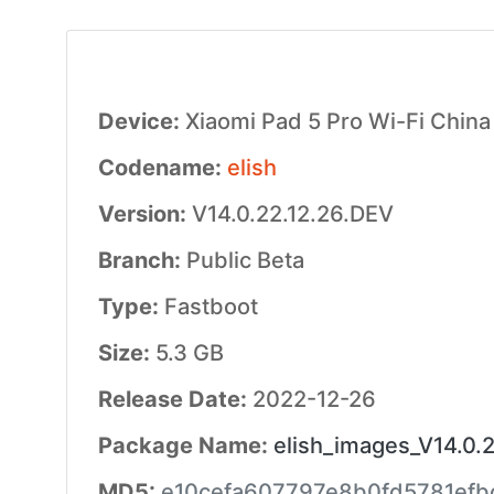
Device:
Xiaomi Pad 5 Pro Wi-Fi China
Codename:
elish
Version:
V14.0.22.12.26.DEV
Branch:
Public Beta
Type:
Fastboot
Size:
5.3 GB
Release Date:
2022-12-26
Package Name:
elish_images_V14.0.
MD5:
e10cefa607797e8b0fd5781efb