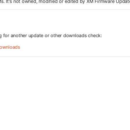
ROMs. It's not owned, modified or edited by XM Firmware Update
ng for another update or other downloads check:
ownloads