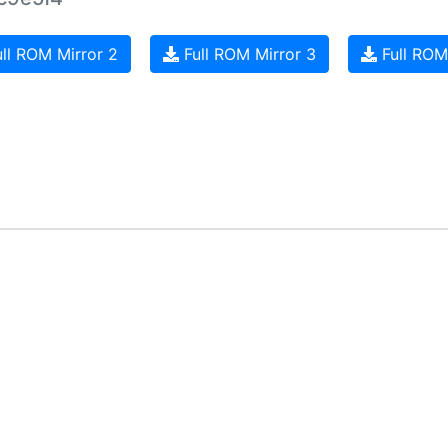
ll ROM Mirror 2
Full ROM Mirror 3
Full ROM