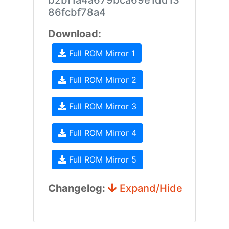
b2bf1a4a679bca69e1dd13
86fcbf78a4
Download:
Full ROM Mirror 1
Full ROM Mirror 2
Full ROM Mirror 3
Full ROM Mirror 4
Full ROM Mirror 5
Changelog:
Expand/Hide