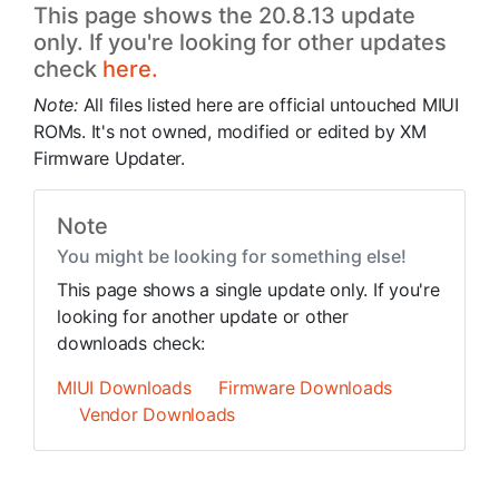
This page shows the 20.8.13 update
only. If you're looking for other updates
check
here.
Note:
All files listed here are official untouched MIUI
ROMs. It's not owned, modified or edited by XM
Firmware Updater.
Note
You might be looking for something else!
This page shows a single update only. If you're
looking for another update or other
downloads check:
MIUI Downloads
Firmware Downloads
Vendor Downloads