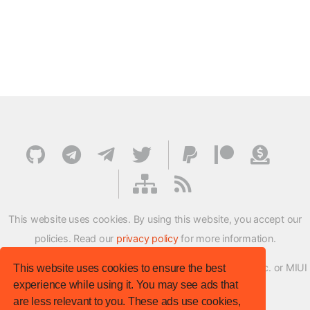
This website uses cookies. By using this website, you accept our
policies. Read our
privacy policy
for more information.
XMFirmwareUpdater project is not affiliated with Xiaomi Inc. or MIUI
This website uses cookies to ensure the best
experience while using it. You may see ads that
ROM Development Team in any way.
are less relevant to you. These ads use cookies,