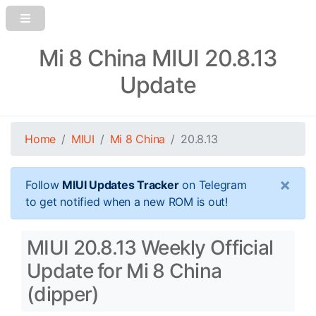
Mi 8 China MIUI 20.8.13
Update
Home
MIUI
Mi 8 China
20.8.13
×
Follow
MIUI Updates Tracker
on Telegram
to get notified when a new ROM is out!
MIUI 20.8.13 Weekly Official
Update for Mi 8 China
(dipper)