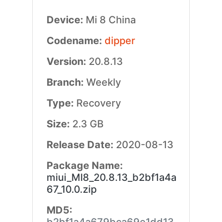
Device:
Mi 8 China
Codename:
dipper
Version:
20.8.13
Branch:
Weekly
Type:
Recovery
Size:
2.3 GB
Release Date:
2020-08-13
Package Name:
miui_MI8_20.8.13_b2bf1a4a
67_10.0.zip
MD5: