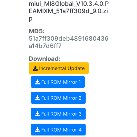
miui_MI8Global_V10.3.4.0.P
EAMIXM_51a7ff309d_9.0.zi
p
MD5:
51a7ff309deb4891680436
a14b7d6ff7
Download:
Incremental Update
Full ROM Mirror 1
Full ROM Mirror 2
Full ROM Mirror 3
Full ROM Mirror 4