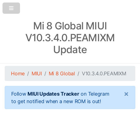
Mi 8 Global MIUI
V10.3.4.0.PEAMIXM
Update
Home
MIUI
Mi 8 Global
V10.3.4.0.PEAMIXM
×
Follow
MIUI Updates Tracker
on Telegram
to get notified when a new ROM is out!