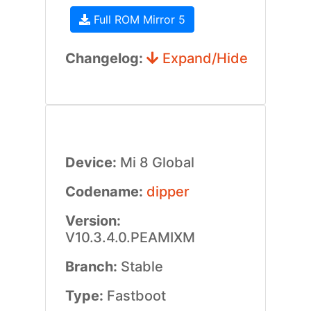
Full ROM Mirror 5
Changelog:
Expand/Hide
Device:
Mi 8 Global
Codename:
dipper
Version:
V10.3.4.0.PEAMIXM
Branch:
Stable
Type:
Fastboot