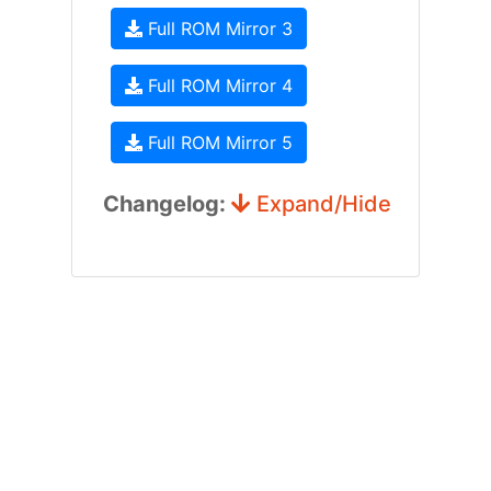
Full ROM Mirror 3
Full ROM Mirror 4
Full ROM Mirror 5
Changelog:
Expand/Hide