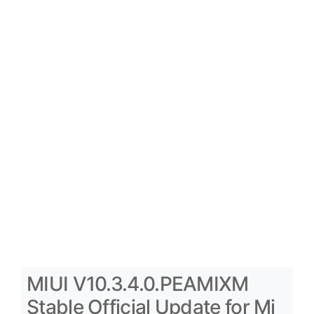
MIUI V10.3.4.0.PEAMIXM
Stable Official Update for Mi