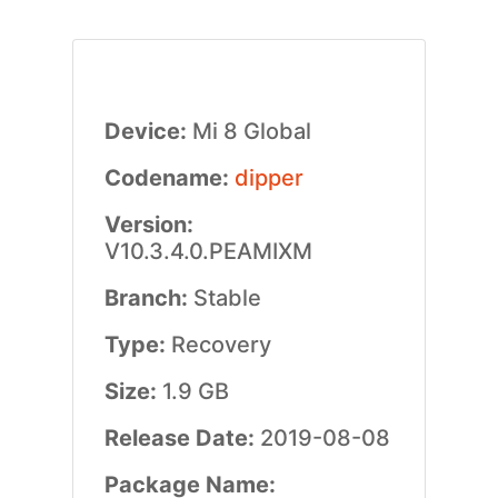
Device:
Mi 8 Global
Codename:
dipper
Version:
V10.3.4.0.PEAMIXM
Branch:
Stable
Type:
Recovery
Size:
1.9 GB
Release Date:
2019-08-08
Package Name: