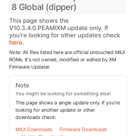
8 Global (dipper)
This page shows the
V10.3.4.0.PEAMIXM update only. If
you're looking for other updates check
here.
Note:
All files listed here are official untouched MIUI
ROMs. It's not owned, modified or edited by XM
Firmware Updater.
Note
You might be looking for something else!
This page shows a single update only. If you're
looking for another update or other
downloads check:
MIUI Downloads
Firmware Downloads