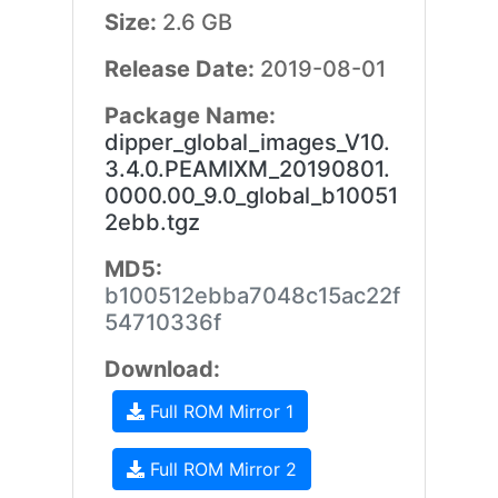
Size:
2.6 GB
Release Date:
2019-08-01
Package Name:
dipper_global_images_V10.
3.4.0.PEAMIXM_20190801.
0000.00_9.0_global_b10051
2ebb.tgz
MD5:
b100512ebba7048c15ac22f
54710336f
Download:
Full ROM Mirror 1
Full ROM Mirror 2