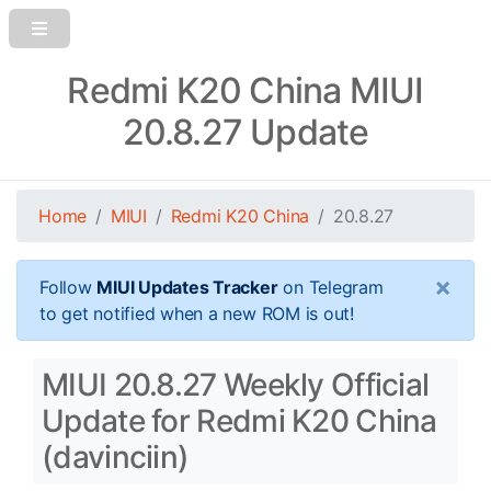
Redmi K20 China MIUI
20.8.27 Update
Home
MIUI
Redmi K20 China
20.8.27
×
Follow
MIUI Updates Tracker
on Telegram
to get notified when a new ROM is out!
MIUI 20.8.27 Weekly Official
Update for Redmi K20 China
(davinciin)