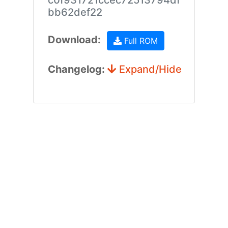
c0f931721ccec72513794df
bb62def22
Download:
Full ROM
Changelog:
Expand/Hide