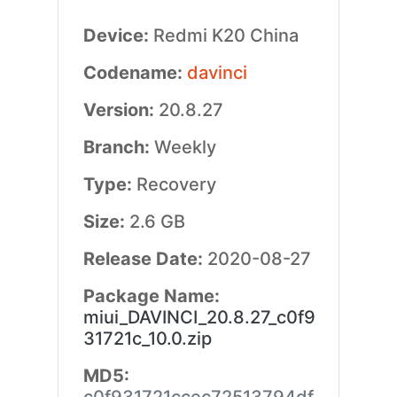
Device:
Redmi K20 China
Codename:
davinci
Version:
20.8.27
Branch:
Weekly
Type:
Recovery
Size:
2.6 GB
Release Date:
2020-08-27
Package Name:
miui_DAVINCI_20.8.27_c0f9
31721c_10.0.zip
MD5: