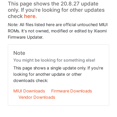
This page shows the 20.8.27 update
only. If you're looking for other updates
check
here.
Note:
All files listed here are official untouched MIUI
ROMs. It's not owned, modified or edited by Xiaomi
Firmware Updater.
Note
You might be looking for something else!
This page shows a single update only. If you're
looking for another update or other
downloads check:
MIUI Downloads
Firmware Downloads
Vendor Downloads