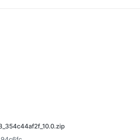
3_354c44af2f_10.0.zip
94c6fc