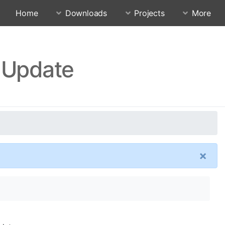
Home
Downloads
Projects
More
 Update
×