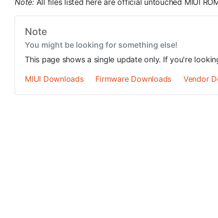
Note:
All files listed here are official untouched MIUI R
Note
You might be looking for something else!
This page shows a single update only. If you're looki
MIUI Downloads
Firmware Downloads
Vendor D