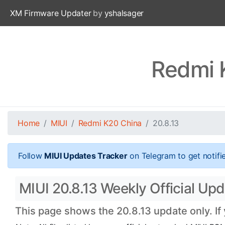
XM Firmware Updater
by
yshalsager
Redmi 
Home
MIUI
Redmi K20 China
20.8.13
Follow
MIUI Updates Tracker
on Telegram to get notifi
MIUI 20.8.13 Weekly Official Upd
This page shows the 20.8.13 update only. If