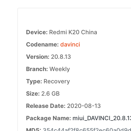
Device:
Redmi K20 China
Codename:
davinci
Version:
20.8.13
Branch:
Weekly
Type:
Recovery
Size:
2.6 GB
Release Date:
2020-08-13
Package Name:
miui_DAVINCI_20.8.1
MD5:
354c44af2f8c655f2ec60a0d9d