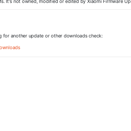
OMs. It's not owned, modified or edited by Xiaomi Firmware Up
ng for another update or other downloads check:
ownloads