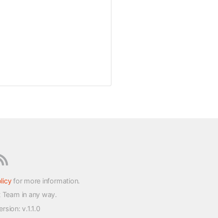
licy
for more information.
t Team in any way.
version
: v.1.1.0