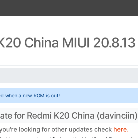
K20 China MIUI 20.8.13
ed when a new ROM is out!
ate for Redmi K20 China (davinciin)
 you're looking for other updates check
here.