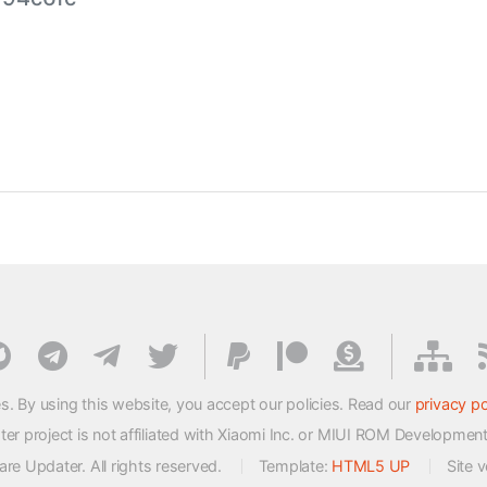
s. By using this website, you accept our policies. Read our
privacy po
 project is not affiliated with Xiaomi Inc. or MIUI ROM Developmen
e Updater. All rights reserved.
Template:
HTML5 UP
Site 