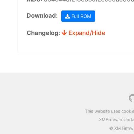
Download:
Full ROM
Changelog:
Expand/Hide
This website uses cookie
XMFirmwareUpdater
© XM Firmwar