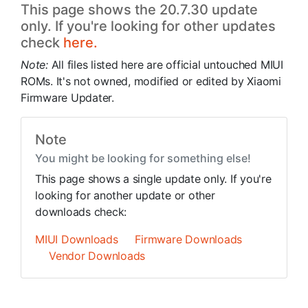
This page shows the 20.7.30 update
only. If you're looking for other updates
check
here.
Note:
All files listed here are official untouched MIUI
ROMs. It's not owned, modified or edited by Xiaomi
Firmware Updater.
Note
You might be looking for something else!
This page shows a single update only. If you're
looking for another update or other
downloads check:
MIUI Downloads
Firmware Downloads
Vendor Downloads