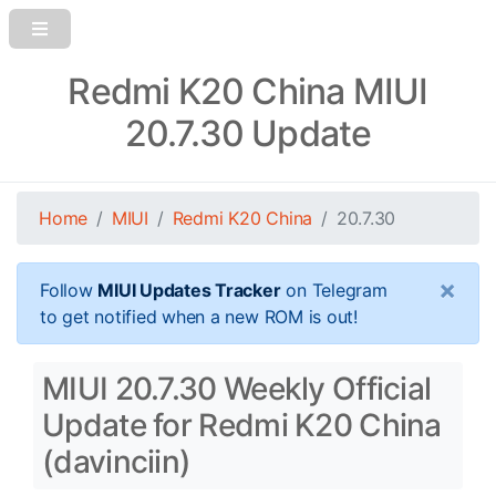
Redmi K20 China MIUI
20.7.30 Update
Home
MIUI
Redmi K20 China
20.7.30
×
Follow
MIUI Updates Tracker
on Telegram
to get notified when a new ROM is out!
MIUI 20.7.30 Weekly Official
Update for Redmi K20 China
(davinciin)