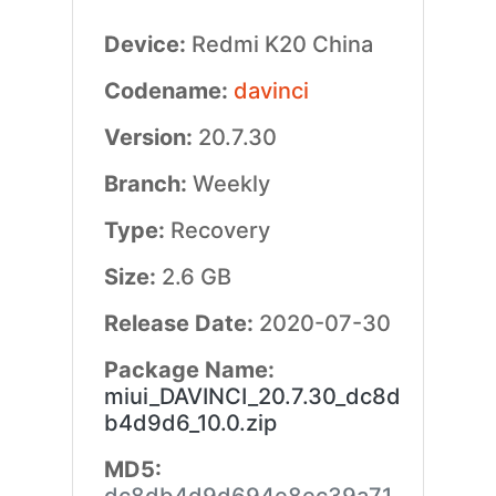
Device:
Redmi K20 China
Codename:
davinci
Version:
20.7.30
Branch:
Weekly
Type:
Recovery
Size:
2.6 GB
Release Date:
2020-07-30
Package Name:
miui_DAVINCI_20.7.30_dc8d
b4d9d6_10.0.zip
MD5: