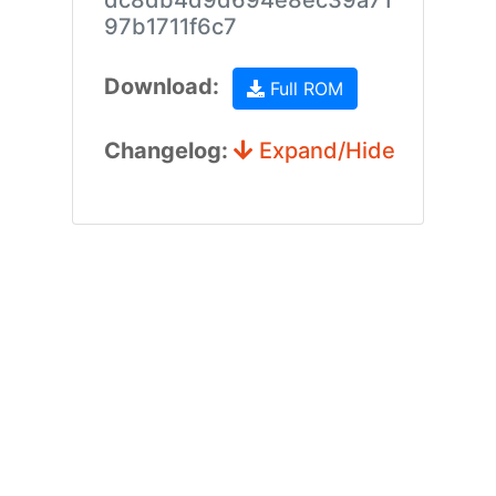
dc8db4d9d694e8ec39a71
97b1711f6c7
Download:
Full ROM
Changelog:
Expand/Hide