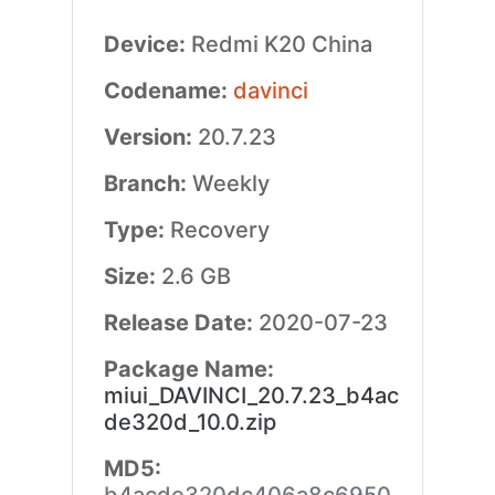
Device:
Redmi K20 China
Codename:
davinci
Version:
20.7.23
Branch:
Weekly
Type:
Recovery
Size:
2.6 GB
Release Date:
2020-07-23
Package Name:
miui_DAVINCI_20.7.23_b4ac
de320d_10.0.zip
MD5: