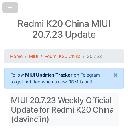
Redmi K20 China MIUI
20.7.23 Update
Home
MIUI
Redmi K20 China
20.7.23
×
Follow
MIUI Updates Tracker
on Telegram
to get notified when a new ROM is out!
MIUI 20.7.23 Weekly Official
Update for Redmi K20 China
(davinciin)