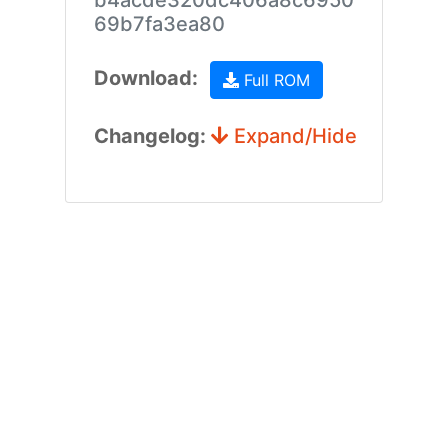
b4acde320dc406a8c6950
69b7fa3ea80
Download:
Full ROM
Changelog:
Expand/Hide