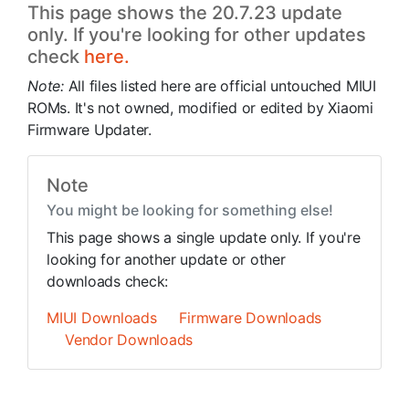
This page shows the 20.7.23 update
only. If you're looking for other updates
check
here.
Note:
All files listed here are official untouched MIUI
ROMs. It's not owned, modified or edited by Xiaomi
Firmware Updater.
Note
You might be looking for something else!
This page shows a single update only. If you're
looking for another update or other
downloads check:
MIUI Downloads
Firmware Downloads
Vendor Downloads