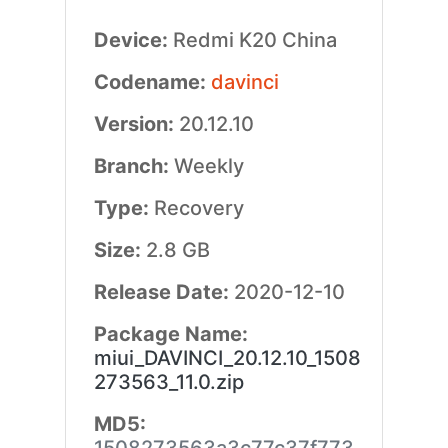
Device:
Redmi K20 China
Codename:
davinci
Version:
20.12.10
Branch:
Weekly
Type:
Recovery
Size:
2.8 GB
Release Date:
2020-12-10
Package Name:
miui_DAVINCI_20.12.10_1508
273563_11.0.zip
MD5: