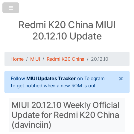
Redmi K20 China MIUI
20.12.10 Update
Home
MIUI
Redmi K20 China
20.12.10
×
Follow
MIUI Updates Tracker
on Telegram
to get notified when a new ROM is out!
MIUI 20.12.10 Weekly Official
Update for Redmi K20 China
(davinciin)