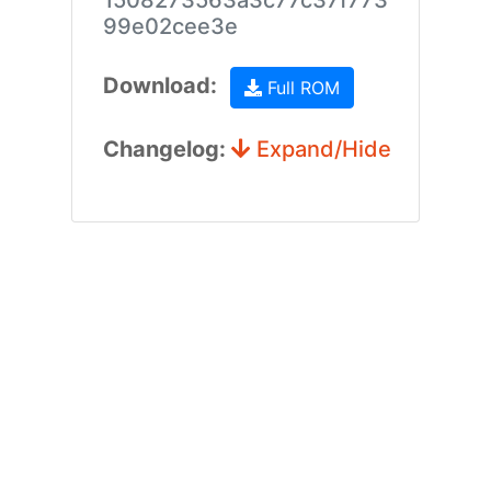
1508273563a3c77c37f773
99e02cee3e
Download:
Full ROM
Changelog:
Expand/Hide