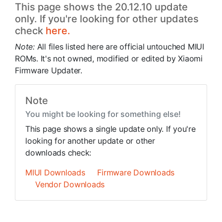
This page shows the 20.12.10 update
only. If you're looking for other updates
check
here.
Note:
All files listed here are official untouched MIUI
ROMs. It's not owned, modified or edited by Xiaomi
Firmware Updater.
Note
You might be looking for something else!
This page shows a single update only. If you're
looking for another update or other
downloads check:
MIUI Downloads
Firmware Downloads
Vendor Downloads