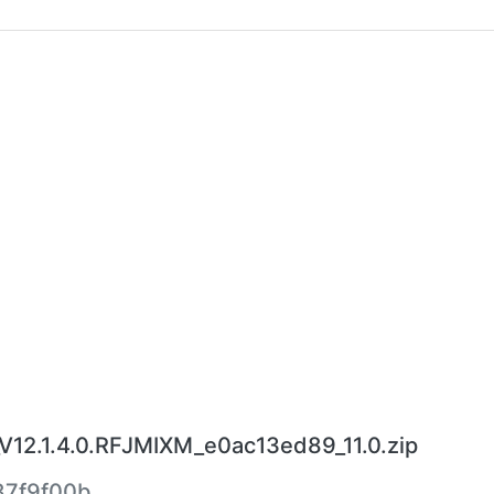
V12.1.4.0.RFJMIXM_e0ac13ed89_11.0.zip
7f9f00b