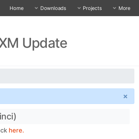
Home
Downloads
Projects
More
MIXM Update
×
inci)
eck
here.