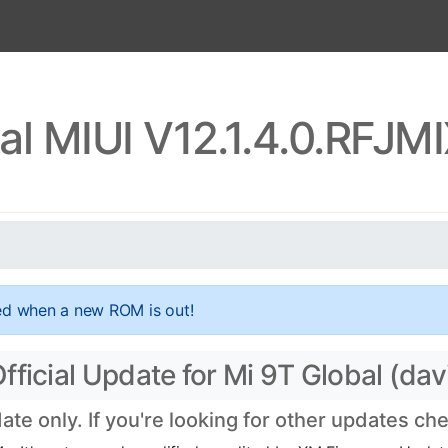
al MIUI V12.1.4.0.RFJ
ed when a new ROM is out!
ficial Update for Mi 9T Global (dav
e only. If you're looking for other updates ch