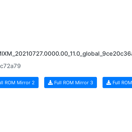
JMIXM_20210727.0000.00_11.0_global_9ce20c36
ac72a79
ll ROM Mirror 2
Full ROM Mirror 3
Full ROM