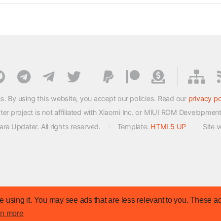
s. By using this website, you accept our policies. Read our
privacy po
 project is not affiliated with Xiaomi Inc. or MIUI ROM Developmen
e Updater. All rights reserved.
Template:
HTML5 UP
Site 
 using it. You may see ads that are less relevant to you. These ad
rn more