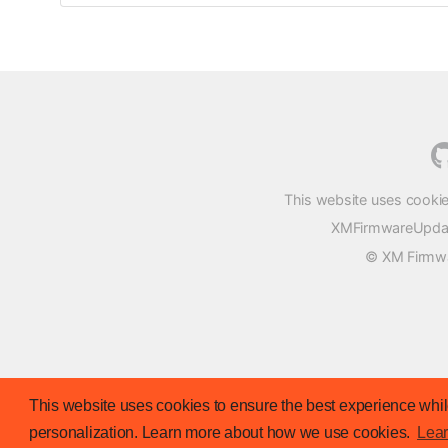
This website uses cookie
XMFirmwareUpdater
© XM Firmwar
This website uses cookies to ensure the best experience while
personalization. Learn more about how we use cookies.
Lea