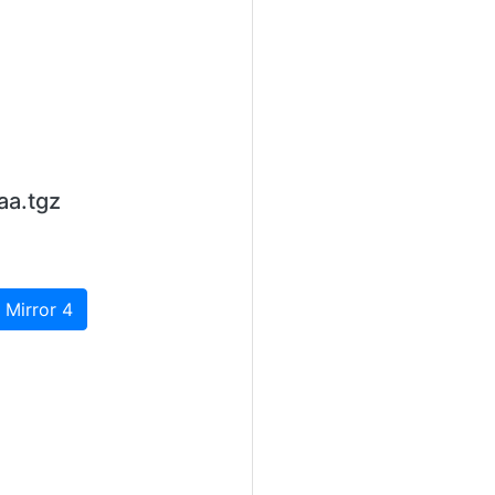
aa.tgz
 Mirror 4