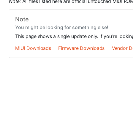
Note:
All files listed here are official untouched MIUI 
Note
You might be looking for something else!
This page shows a single update only. If you're looki
MIUI Downloads
Firmware Downloads
Vendor D