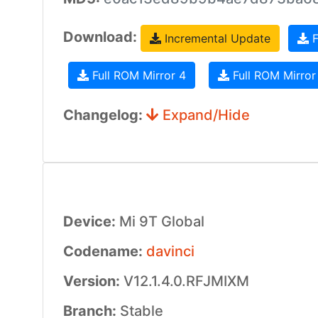
Download:
Incremental Update
F
Full ROM Mirror 4
Full ROM Mirror
Changelog:
Expand/Hide
Device:
Mi 9T Global
Codename:
davinci
Version:
V12.1.4.0.RFJMIXM
Branch:
Stable