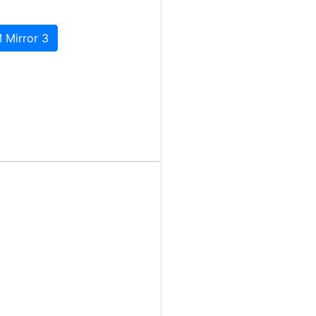
 Mirror 3