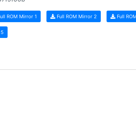
ull ROM Mirror 1
Full ROM Mirror 2
Full ROM
 5