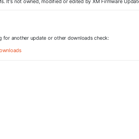
ROMs. It's not owned, modified or edited by XM Firmware Update
ng for another update or other downloads check:
ownloads