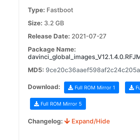
Type:
Fastboot
Size:
3.2 GB
Release Date:
2021-07-27
Package Name:
davinci_global_images_V12.1.4.0.RF
MD5:
9ce20c36aaef598af2c24c205
Download:
Full ROM Mirror 1
Fu
Full ROM Mirror 5
Changelog:
Expand/Hide