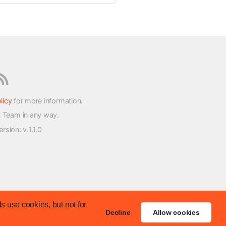
licy
for more information.
t Team in any way.
version
: v.1.1.0
s use cookies, but not for
Decline
Allow cookies