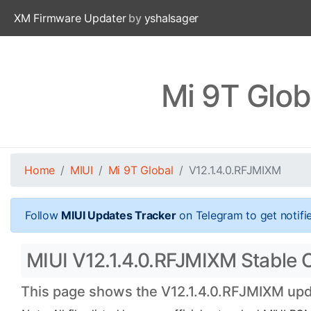
XM Firmware Updater
by
yshalsager
Mi 9T Glob
Home
MIUI
Mi 9T Global
V12.1.4.0.RFJMIXM
Follow
MIUI Updates Tracker
on Telegram to get notifi
MIUI V12.1.4.0.RFJMIXM Stable Of
This page shows the V12.1.4.0.RFJMIXM updat