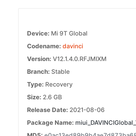
Device:
Mi 9T Global
Codename:
davinci
Version:
V12.1.4.0.RFJMIXM
Branch:
Stable
Type:
Recovery
Size:
2.6 GB
Release Date:
2021-08-06
Package Name:
miui_DAVINCIGlobal_
MD5:
e0ac13ed89b9b4ae7d873ba68