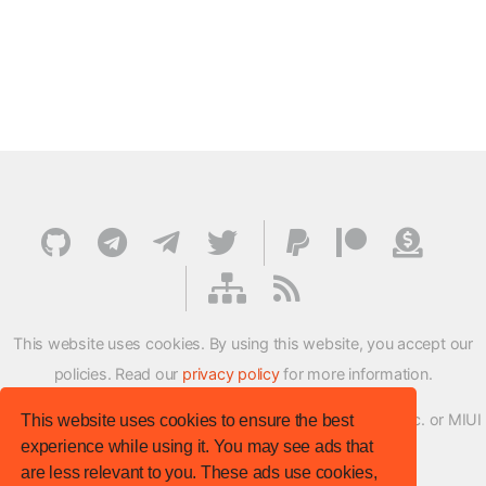
This website uses cookies. By using this website, you accept our
policies. Read our
privacy policy
for more information.
XMFirmwareUpdater project is not affiliated with Xiaomi Inc. or MIUI
This website uses cookies to ensure the best
experience while using it. You may see ads that
ROM Development Team in any way.
are less relevant to you. These ads use cookies,