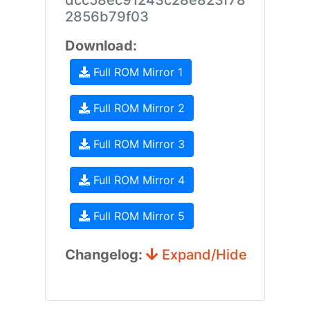
dcc58ec91243c28e823f78
2856b79f03
Download:
Full ROM Mirror 1
Full ROM Mirror 2
Full ROM Mirror 3
Full ROM Mirror 4
Full ROM Mirror 5
Changelog:
Expand/Hide