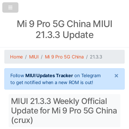
Mi 9 Pro 5G China MIUI
21.3.3 Update
Home
MIUI
Mi 9 Pro 5G China
21.3.3
×
Follow
MIUI Updates Tracker
on Telegram
to get notified when a new ROM is out!
MIUI 21.3.3 Weekly Official
Update for Mi 9 Pro 5G China
(crux)