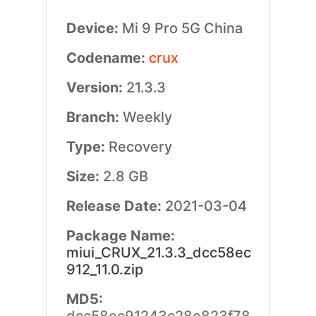
Device:
Mi 9 Pro 5G China
Codename:
crux
Version:
21.3.3
Branch:
Weekly
Type:
Recovery
Size:
2.8 GB
Release Date:
2021-03-04
Package Name:
miui_CRUX_21.3.3_dcc58ec
912_11.0.zip
MD5: