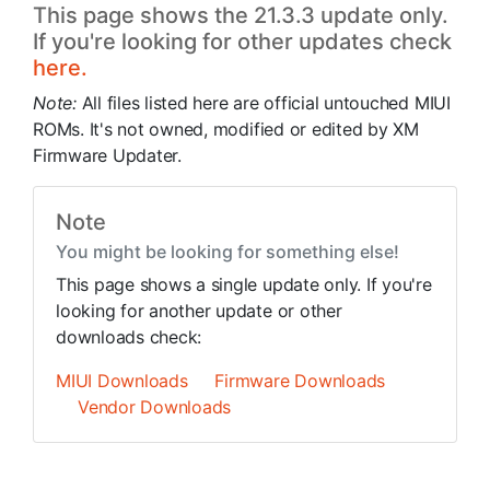
This page shows the 21.3.3 update only.
If you're looking for other updates check
here.
Note:
All files listed here are official untouched MIUI
ROMs. It's not owned, modified or edited by XM
Firmware Updater.
Note
You might be looking for something else!
This page shows a single update only. If you're
looking for another update or other
downloads check:
MIUI Downloads
Firmware Downloads
Vendor Downloads