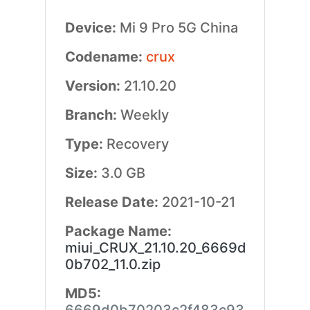
Device:
Mi 9 Pro 5G China
Codename:
crux
Version:
21.10.20
Branch:
Weekly
Type:
Recovery
Size:
3.0 GB
Release Date:
2021-10-21
Package Name:
miui_CRUX_21.10.20_6669d
0b702_11.0.zip
MD5: