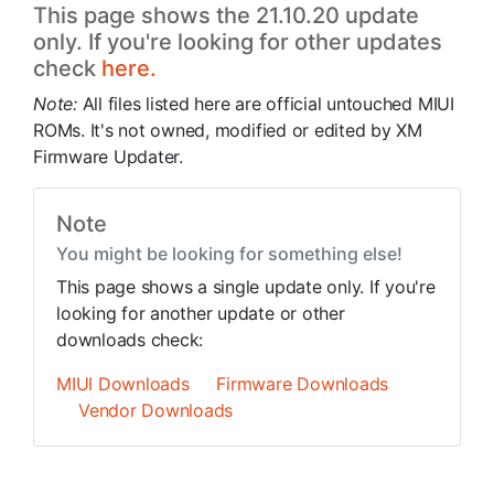
This page shows the 21.10.20 update
only. If you're looking for other updates
check
here.
Note:
All files listed here are official untouched MIUI
ROMs. It's not owned, modified or edited by XM
Firmware Updater.
Note
You might be looking for something else!
This page shows a single update only. If you're
looking for another update or other
downloads check:
MIUI Downloads
Firmware Downloads
Vendor Downloads