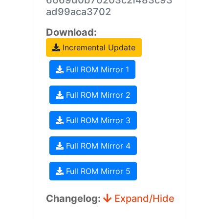
6669d0b70203c2f483c93
ad99aca3702
Download:
Incremental Update
Full ROM Mirror 1
Full ROM Mirror 2
Full ROM Mirror 3
Full ROM Mirror 4
Full ROM Mirror 5
Changelog:
Expand/Hide