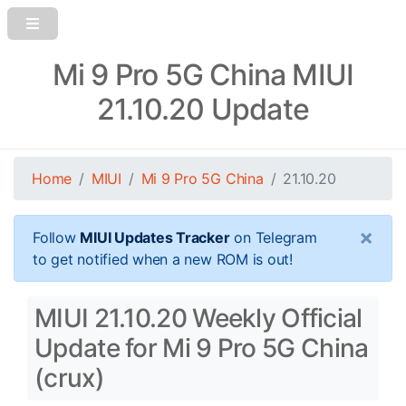
Mi 9 Pro 5G China MIUI
21.10.20 Update
Home
MIUI
Mi 9 Pro 5G China
21.10.20
×
Follow
MIUI Updates Tracker
on Telegram
to get notified when a new ROM is out!
MIUI 21.10.20 Weekly Official
Update for Mi 9 Pro 5G China
(crux)