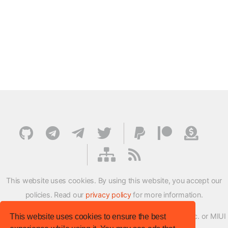
This website uses cookies. By using this website, you accept our
policies. Read our
privacy policy
for more information.
XMFirmwareUpdater project is not affiliated with Xiaomi Inc. or MIUI
This website uses cookies to ensure the best