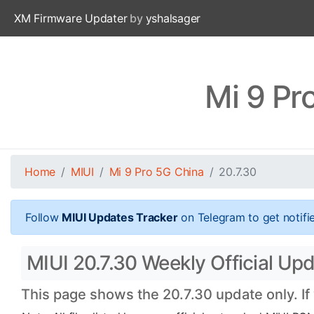
XM Firmware Updater
by
yshalsager
Mi 9 Pr
Home
MIUI
Mi 9 Pro 5G China
20.7.30
Follow
MIUI Updates Tracker
on Telegram to get notifi
MIUI 20.7.30 Weekly Official Upd
This page shows the 20.7.30 update only. If