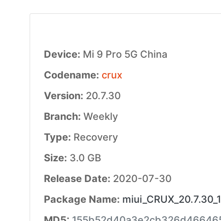
Device:
Mi 9 Pro 5G China
Codename:
crux
Version:
20.7.30
Branch:
Weekly
Type:
Recovery
Size:
3.0 GB
Release Date:
2020-07-30
Package Name:
miui_CRUX_20.7.30_1
MD5:
155b52d40a3e2cb326d46646