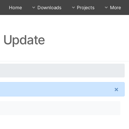
Home
Downloads
Projects
More
0 Update
×