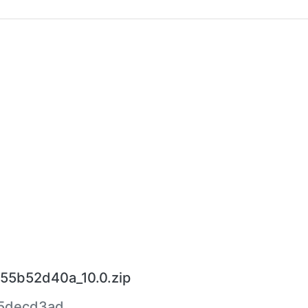
55b52d40a_10.0.zip
5decd3ad