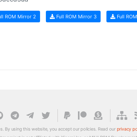
ll ROM Mirror 2
Full ROM Mirror 3
Full ROM
s. By using this website, you accept our policies. Read our
privacy po