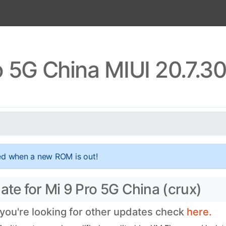
o 5G China MIUI 20.7.3
ed when a new ROM is out!
ate for Mi 9 Pro 5G China (crux)
 you're looking for other updates check
here.