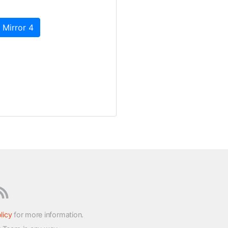
 Mirror 4
licy
for more information.