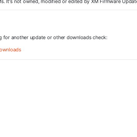
ROMs. It's not owned, modified or edited by XM Firmware Update
ng for another update or other downloads check:
ownloads