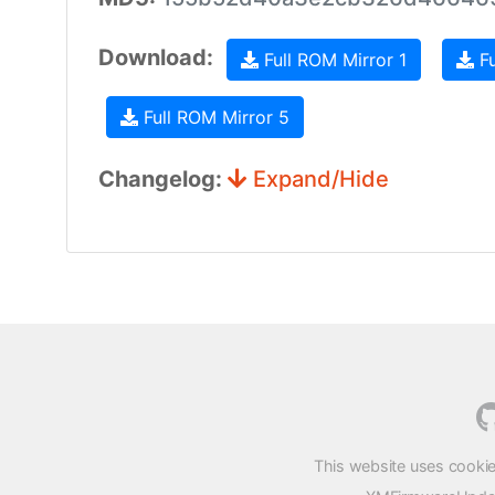
Download:
Full ROM Mirror 1
Fu
Full ROM Mirror 5
Changelog:
Expand/Hide
This website uses cookie