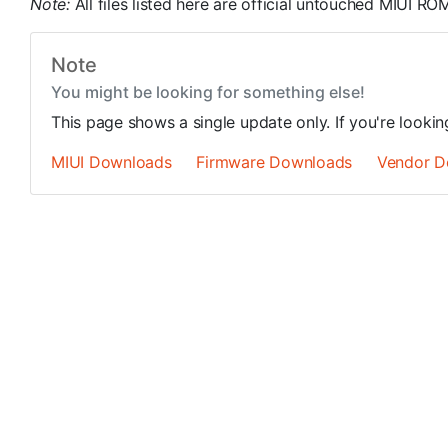
Note:
All files listed here are official untouched MIUI 
Note
You might be looking for something else!
This page shows a single update only. If you're looki
MIUI Downloads
Firmware Downloads
Vendor D