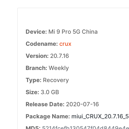
Device:
Mi 9 Pro 5G China
Codename:
crux
Version:
20.7.16
Branch:
Weekly
Type:
Recovery
Size:
3.0 GB
Release Date:
2020-07-16
Package Name:
miui_CRUX_20.7.16_5
MD5:
5214fcefb130547f04d8449e4