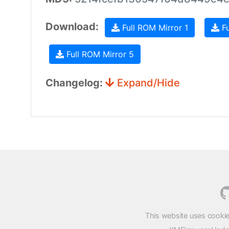
Download:
Full ROM Mirror 1
Fu
Full ROM Mirror 5
Changelog:
Expand/Hide
This website uses cookie