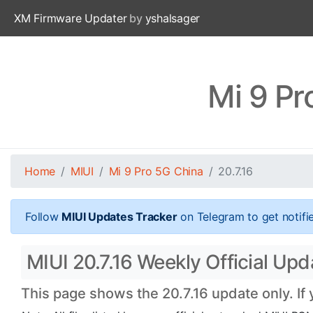
XM Firmware Updater
by
yshalsager
Mi 9 Pr
Home
MIUI
Mi 9 Pro 5G China
20.7.16
Follow
MIUI Updates Tracker
on Telegram to get notifi
MIUI 20.7.16 Weekly Official Upd
This page shows the 20.7.16 update only. If