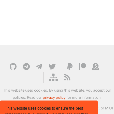
This website uses cookies. By using this website, you accept our
policies. Read our
privacy policy
for more information.
XMFirmwareUpdater project is not affiliated with Xiaomi Inc. or MIUI
This website uses cookies to ensure the best