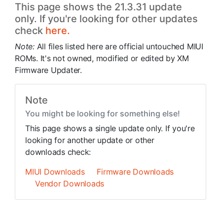
This page shows the 21.3.31 update
only. If you're looking for other updates
check
here.
Note:
All files listed here are official untouched MIUI
ROMs. It's not owned, modified or edited by XM
Firmware Updater.
Note
You might be looking for something else!
This page shows a single update only. If you're
looking for another update or other
downloads check:
MIUI Downloads
Firmware Downloads
Vendor Downloads