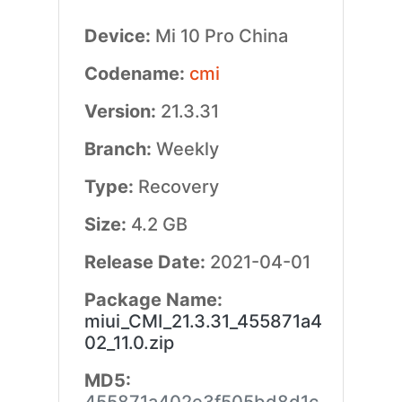
Device:
Mi 10 Pro China
Codename:
cmi
Version:
21.3.31
Branch:
Weekly
Type:
Recovery
Size:
4.2 GB
Release Date:
2021-04-01
Package Name:
miui_CMI_21.3.31_455871a4
02_11.0.zip
MD5: