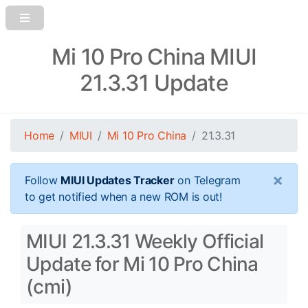
Mi 10 Pro China MIUI
21.3.31 Update
Home
MIUI
Mi 10 Pro China
21.3.31
×
Follow
MIUI Updates Tracker
on Telegram
to get notified when a new ROM is out!
MIUI 21.3.31 Weekly Official
Update for Mi 10 Pro China
(cmi)