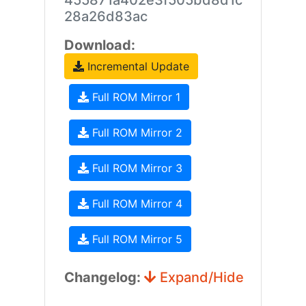
455871a402e3f505bd8d1c
28a26d83ac
Download:
Incremental Update
Full ROM Mirror 1
Full ROM Mirror 2
Full ROM Mirror 3
Full ROM Mirror 4
Full ROM Mirror 5
Changelog:
Expand/Hide