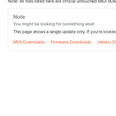
Note:
All files listed here are official untouched MIUI 
Note
You might be looking for something else!
This page shows a single update only. If you're looki
MIUI Downloads
Firmware Downloads
Vendor D