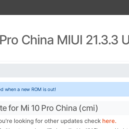
 Pro China MIUI 21.3.3 
ed when a new ROM is out!
te for Mi 10 Pro China (cmi)
you're looking for other updates check
here.