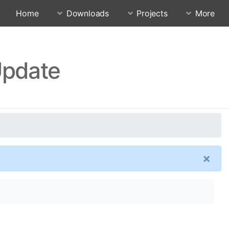
Home
Downloads
Projects
More
Update
×