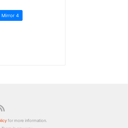
 Mirror 4
licy
for more information.