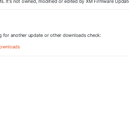
ROMs. It's not owned, modified or edited by XM Firmware Update
ng for another update or other downloads check:
ownloads