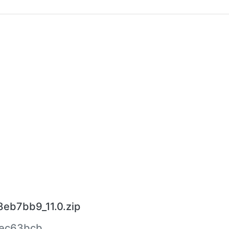
8eb7bb9_11.0.zip
ec63bcb