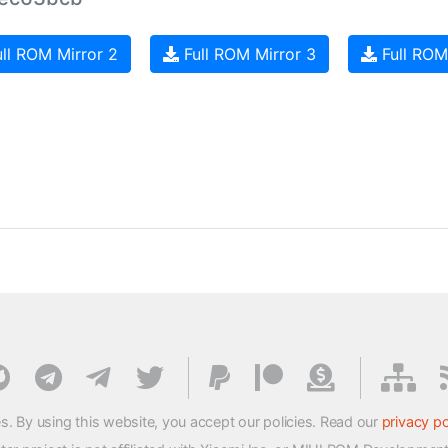
ll ROM Mirror 2
Full ROM Mirror 3
Full ROM
s. By using this website, you accept our policies. Read our
privacy po