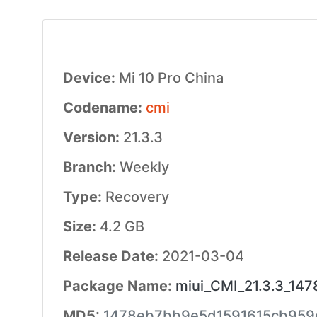
Device:
Mi 10 Pro China
Codename:
cmi
Version:
21.3.3
Branch:
Weekly
Type:
Recovery
Size:
4.2 GB
Release Date:
2021-03-04
Package Name:
miui_CMI_21.3.3_147
MD5:
1478eb7bb9e5d1591615cb959