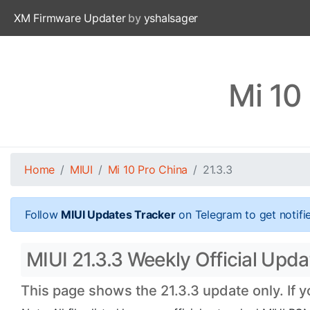
XM Firmware Updater
by
yshalsager
Mi 10
Home
MIUI
Mi 10 Pro China
21.3.3
Follow
MIUI Updates Tracker
on Telegram to get notifi
MIUI 21.3.3 Weekly Official Upda
This page shows the 21.3.3 update only. If 