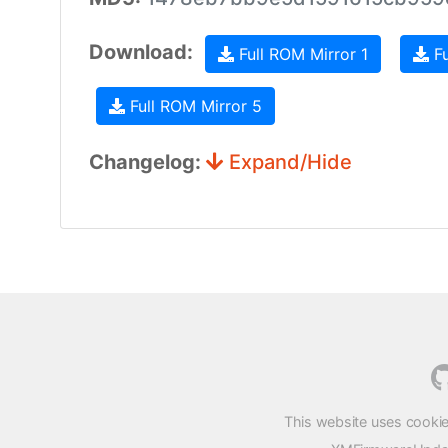
Download:
Full ROM Mirror 1
Fu
Full ROM Mirror 5
Changelog:
Expand/Hide
This website uses cookie