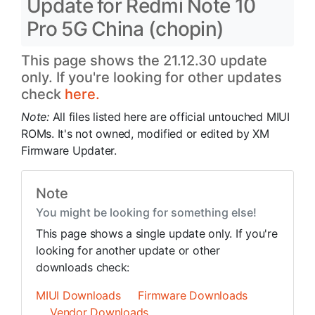
Update for Redmi Note 10
Pro 5G China (chopin)
This page shows the 21.12.30 update
only. If you're looking for other updates
check
here.
Note:
All files listed here are official untouched MIUI
ROMs. It's not owned, modified or edited by XM
Firmware Updater.
Note
You might be looking for something else!
This page shows a single update only. If you're
looking for another update or other
downloads check:
MIUI Downloads
Firmware Downloads
Vendor Downloads