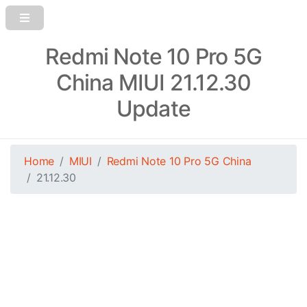
Redmi Note 10 Pro 5G
China MIUI 21.12.30
Update
Home
MIUI
Redmi Note 10 Pro 5G China
21.12.30