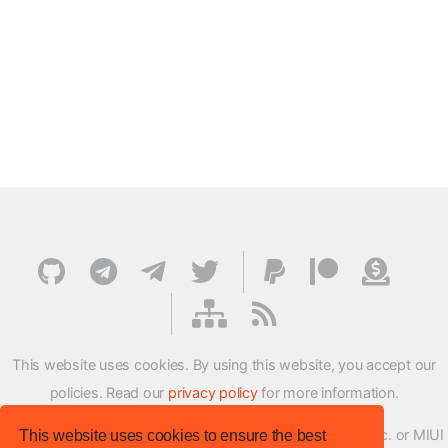
This website uses cookies. By using this website, you accept our
policies. Read our
privacy policy
for more information.
XMFirmwareUpdater project is not affiliated with Xiaomi Inc. or MIUI
This website uses cookies to ensure the best