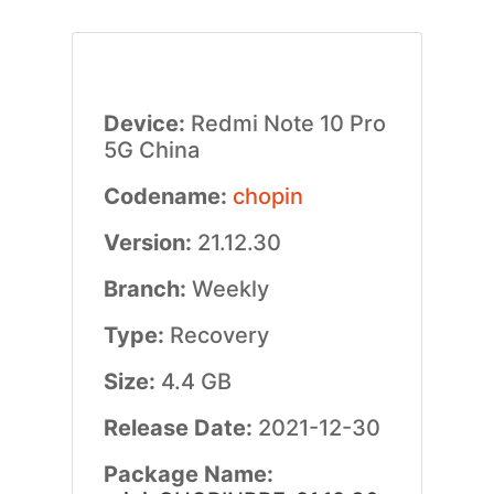
Device:
Redmi Note 10 Pro
5G China
Codename:
chopin
Version:
21.12.30
Branch:
Weekly
Type:
Recovery
Size:
4.4 GB
Release Date:
2021-12-30
Package Name: