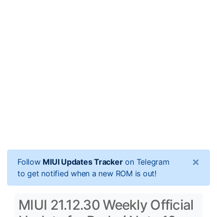
×
Follow
MIUI Updates Tracker
on Telegram
to get notified when a new ROM is out!
MIUI 21.12.30 Weekly Official