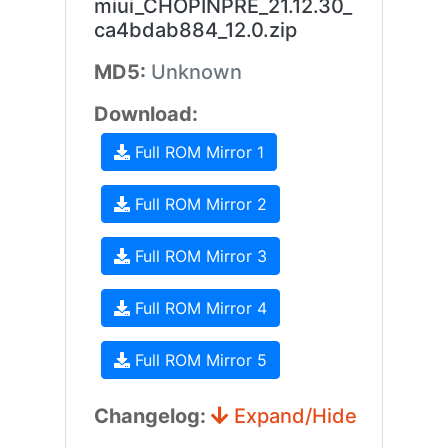
miui_CHOPINPRE_21.12.30_
ca4bdab884_12.0.zip
MD5:
Unknown
Download:
Full ROM Mirror 1
Full ROM Mirror 2
Full ROM Mirror 3
Full ROM Mirror 4
Full ROM Mirror 5
Changelog:
Expand/Hide