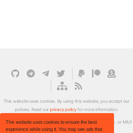
This website uses cookies. By using this website, you accept our
policies. Read our
privacy policy
for more information.
XMFirmwareUpdater project is not affiliated with Xiaomi Inc. or MIUI
This website uses cookies to ensure the best
experience while using it. You may see ads that
ROM Development Team in any way.