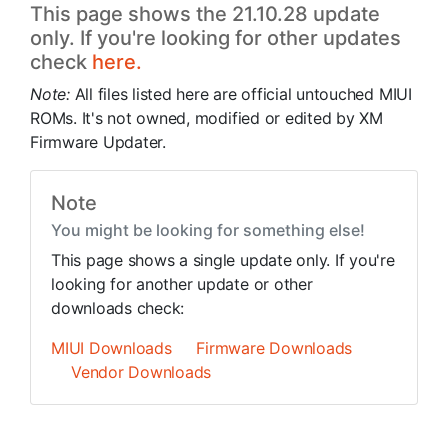
This page shows the 21.10.28 update
only. If you're looking for other updates
check
here.
Note:
All files listed here are official untouched MIUI
ROMs. It's not owned, modified or edited by XM
Firmware Updater.
Note
You might be looking for something else!
This page shows a single update only. If you're
looking for another update or other
downloads check:
MIUI Downloads
Firmware Downloads
Vendor Downloads