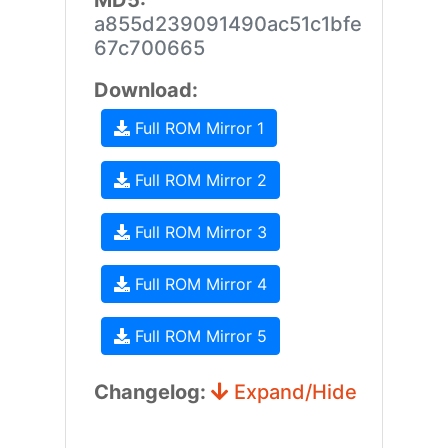
MD5:
a855d239091490ac51c1bfe
67c700665
Download:
Full ROM Mirror 1
Full ROM Mirror 2
Full ROM Mirror 3
Full ROM Mirror 4
Full ROM Mirror 5
Changelog:
Expand/Hide