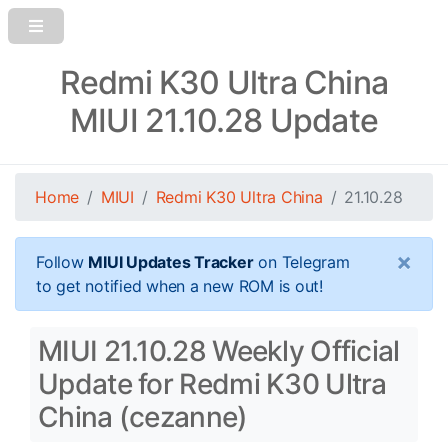
Redmi K30 Ultra China
MIUI 21.10.28 Update
Home
MIUI
Redmi K30 Ultra China
21.10.28
×
Follow
MIUI Updates Tracker
on Telegram
to get notified when a new ROM is out!
MIUI 21.10.28 Weekly Official
Update for Redmi K30 Ultra
China (cezanne)