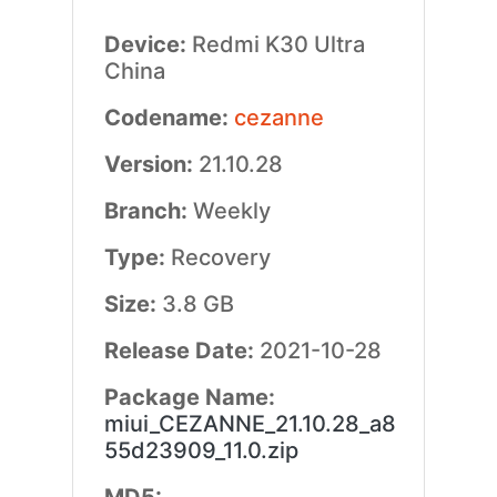
Device:
Redmi K30 Ultra
China
Codename:
cezanne
Version:
21.10.28
Branch:
Weekly
Type:
Recovery
Size:
3.8 GB
Release Date:
2021-10-28
Package Name:
miui_CEZANNE_21.10.28_a8
55d23909_11.0.zip