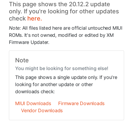
This page shows the 20.12.2 update
only. If you're looking for other updates
check
here.
Note:
All files listed here are official untouched MIUI
ROMs. It's not owned, modified or edited by XM
Firmware Updater.
Note
You might be looking for something else!
This page shows a single update only. If you're
looking for another update or other
downloads check:
MIUI Downloads
Firmware Downloads
Vendor Downloads