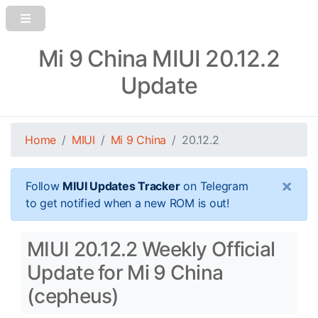
Mi 9 China MIUI 20.12.2
Update
Home
MIUI
Mi 9 China
20.12.2
×
Follow
MIUI Updates Tracker
on Telegram
to get notified when a new ROM is out!
MIUI 20.12.2 Weekly Official
Update for Mi 9 China
(cepheus)