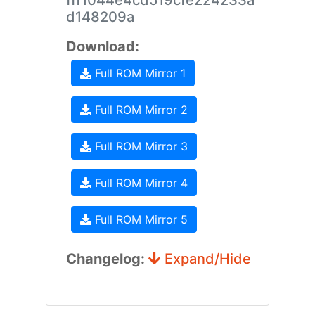
fff1044e4cd519cfe224233a
d148209a
Download:
Full ROM Mirror 1
Full ROM Mirror 2
Full ROM Mirror 3
Full ROM Mirror 4
Full ROM Mirror 5
Changelog:
Expand/Hide