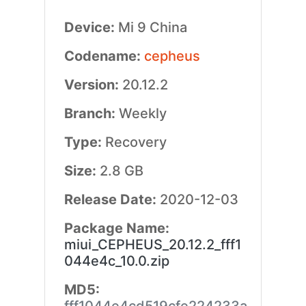
Device:
Mi 9 China
Codename:
cepheus
Version:
20.12.2
Branch:
Weekly
Type:
Recovery
Size:
2.8 GB
Release Date:
2020-12-03
Package Name:
miui_CEPHEUS_20.12.2_fff1
044e4c_10.0.zip
MD5: