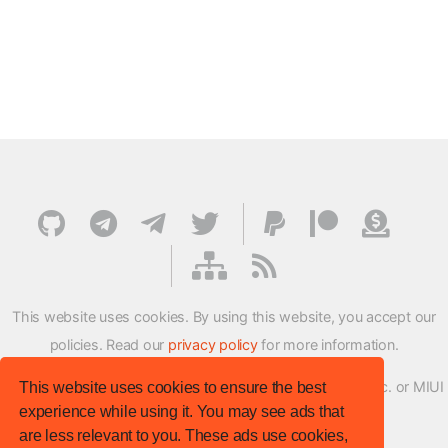
This website uses cookies. By using this website, you accept our
policies. Read our
privacy policy
for more information.
XMFirmwareUpdater project is not affiliated with Xiaomi Inc. or MIUI
This website uses cookies to ensure the best
experience while using it. You may see ads that
ROM Development Team in any way.
are less relevant to you. These ads use cookies,