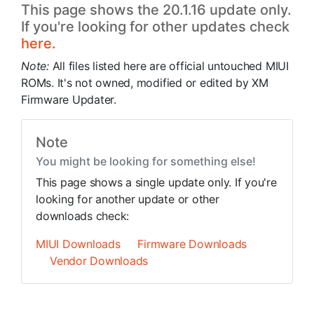
This page shows the 20.1.16 update only.
If you're looking for other updates check
here.
Note:
All files listed here are official untouched MIUI
ROMs. It's not owned, modified or edited by XM
Firmware Updater.
Note
You might be looking for something else!
This page shows a single update only. If you're
looking for another update or other
downloads check:
MIUI Downloads
Firmware Downloads
Vendor Downloads