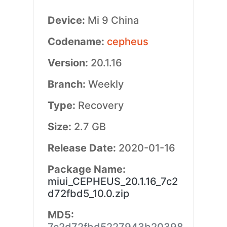
Device:
Mi 9 China
Codename:
cepheus
Version:
20.1.16
Branch:
Weekly
Type:
Recovery
Size:
2.7 GB
Release Date:
2020-01-16
Package Name:
miui_CEPHEUS_20.1.16_7c2
d72fbd5_10.0.zip
MD5: