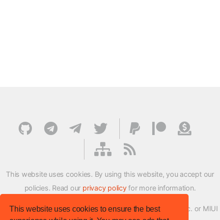
This website uses cookies. By using this website, you accept our
policies. Read our
privacy policy
for more information.
XMFirmwareUpdater project is not affiliated with Xiaomi Inc. or MIUI
This website uses cookies to ensure the best