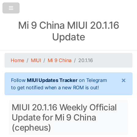
Mi 9 China MIUI 20.1.16
Update
Home
MIUI
Mi 9 China
20.1.16
×
Follow
MIUI Updates Tracker
on Telegram
to get notified when a new ROM is out!
MIUI 20.1.16 Weekly Official
Update for Mi 9 China
(cepheus)