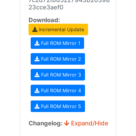
7c2d72fbd5227943b20398
23cce3aef0
Download:
Incremental Update
Full ROM Mirror 1
Full ROM Mirror 2
Full ROM Mirror 3
Full ROM Mirror 4
Full ROM Mirror 5
Changelog:
Expand/Hide