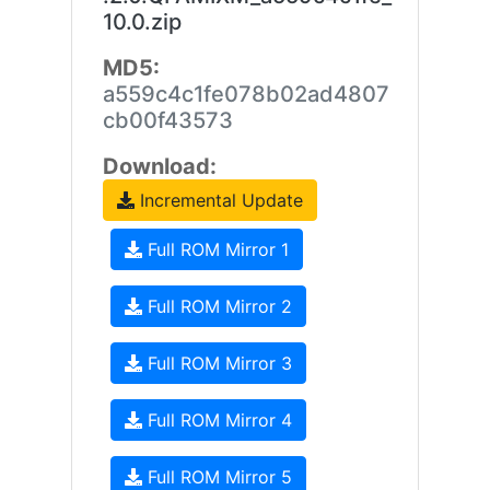
10.0.zip
MD5:
a559c4c1fe078b02ad4807
cb00f43573
Download:
Incremental Update
Full ROM Mirror 1
Full ROM Mirror 2
Full ROM Mirror 3
Full ROM Mirror 4
Full ROM Mirror 5