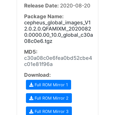
Release Date:
2020-08-20
Package Name:
cepheus_global_images_V1
2.0.2.0.QFAMIXM_2020082
0.0000.00_10.0_global_c30a
08c0e6.tgz
MD5:
c30a08c0e6fea0bd52cbe4
c01e81f96a
Download:
Full ROM Mirror 1
Full ROM Mirror 2
Full ROM Mirror 3