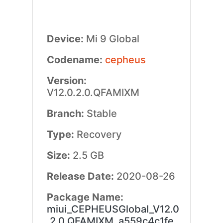
Device:
Mi 9 Global
Codename:
cepheus
Version:
V12.0.2.0.QFAMIXM
Branch:
Stable
Type:
Recovery
Size:
2.5 GB
Release Date:
2020-08-26
Package Name:
miui_CEPHEUSGlobal_V12.0
.2.0.QFAMIXM_a559c4c1fe_