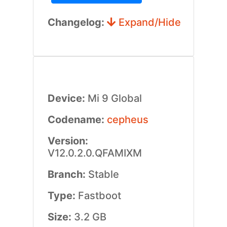
Changelog:
Expand/Hide
Device:
Mi 9 Global
Codename:
cepheus
Version:
V12.0.2.0.QFAMIXM
Branch:
Stable
Type:
Fastboot
Size:
3.2 GB