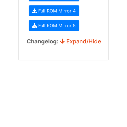
Full ROM Mirror 4
Full ROM Mirror 5
Changelog:
Expand/Hide