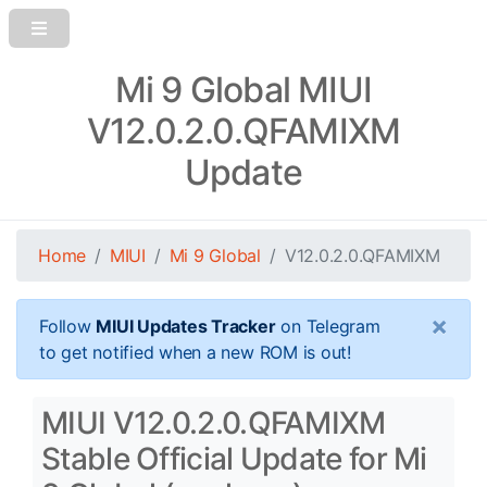
Mi 9 Global MIUI
V12.0.2.0.QFAMIXM
Update
Home
MIUI
Mi 9 Global
V12.0.2.0.QFAMIXM
×
Follow
MIUI Updates Tracker
on Telegram
to get notified when a new ROM is out!
MIUI V12.0.2.0.QFAMIXM
Stable Official Update for Mi