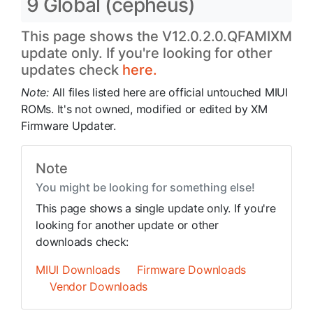
9 Global (cepheus)
This page shows the V12.0.2.0.QFAMIXM
update only. If you're looking for other
updates check
here.
Note:
All files listed here are official untouched MIUI
ROMs. It's not owned, modified or edited by XM
Firmware Updater.
Note
You might be looking for something else!
This page shows a single update only. If you're
looking for another update or other
downloads check:
MIUI Downloads
Firmware Downloads
Vendor Downloads