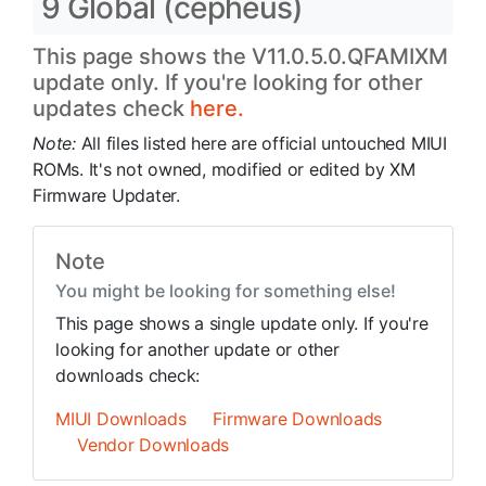
9 Global (cepheus)
This page shows the V11.0.5.0.QFAMIXM
update only. If you're looking for other
updates check
here.
Note:
All files listed here are official untouched MIUI
ROMs. It's not owned, modified or edited by XM
Firmware Updater.
Note
You might be looking for something else!
This page shows a single update only. If you're
looking for another update or other
downloads check:
MIUI Downloads
Firmware Downloads
Vendor Downloads