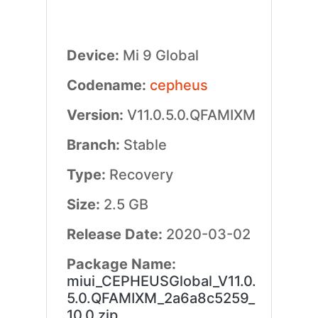
Device:
Mi 9 Global
Codename:
cepheus
Version:
V11.0.5.0.QFAMIXM
Branch:
Stable
Type:
Recovery
Size:
2.5 GB
Release Date:
2020-03-02
Package Name:
miui_CEPHEUSGlobal_V11.0.
5.0.QFAMIXM_2a6a8c5259_
10.0.zip