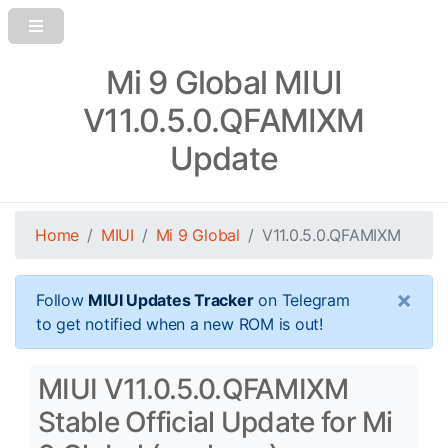
Mi 9 Global MIUI
V11.0.5.0.QFAMIXM
Update
Home
MIUI
Mi 9 Global
V11.0.5.0.QFAMIXM
×
Follow
MIUI Updates Tracker
on Telegram
to get notified when a new ROM is out!
MIUI V11.0.5.0.QFAMIXM
Stable Official Update for Mi