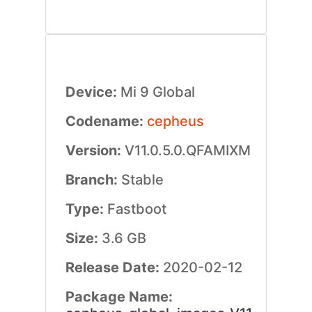
Device:
Mi 9 Global
Codename:
cepheus
Version:
V11.0.5.0.QFAMIXM
Branch:
Stable
Type:
Fastboot
Size:
3.6 GB
Release Date:
2020-02-12
Package Name: