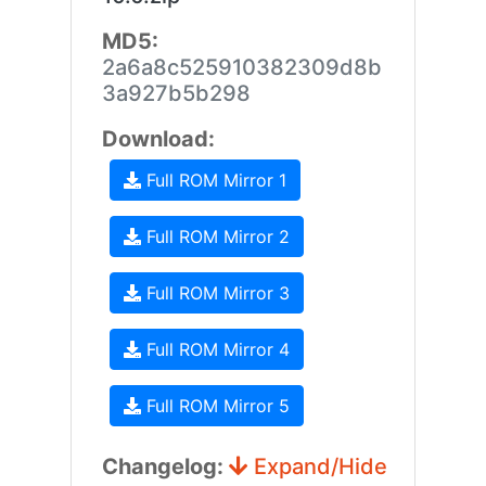
MD5:
2a6a8c525910382309d8b
3a927b5b298
Download:
Full ROM Mirror 1
Full ROM Mirror 2
Full ROM Mirror 3
Full ROM Mirror 4
Full ROM Mirror 5
Changelog:
Expand/Hide