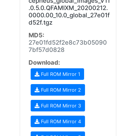
cepheus_global_images_V11
.0.5.0.QFAMIXM_20200212.
0000.00_10.0_global_27e01f
d52f.tgz
MD5:
27e01fd52f2e8c73b05090
7bf57d0828
Download:
Full ROM Mirror 1
Full ROM Mirror 2
Full ROM Mirror 3
Full ROM Mirror 4