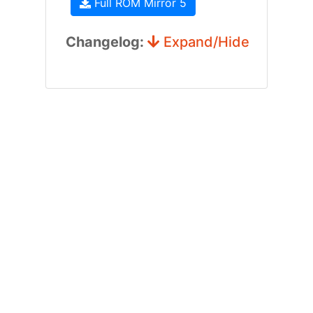
Full ROM Mirror 5
Changelog:
Expand/Hide