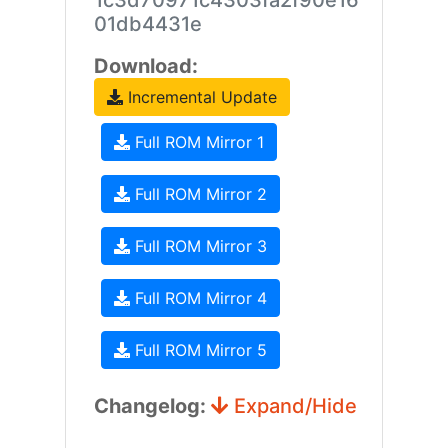
1c3d70971c4303fa2f90e16
01db4431e
Download:
Incremental Update
Full ROM Mirror 1
Full ROM Mirror 2
Full ROM Mirror 3
Full ROM Mirror 4
Full ROM Mirror 5
Changelog:
Expand/Hide