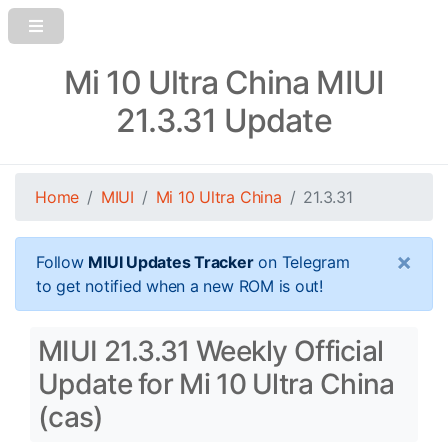
Mi 10 Ultra China MIUI
21.3.31 Update
Home
MIUI
Mi 10 Ultra China
21.3.31
×
Follow
MIUI Updates Tracker
on Telegram
to get notified when a new ROM is out!
MIUI 21.3.31 Weekly Official
Update for Mi 10 Ultra China
(cas)