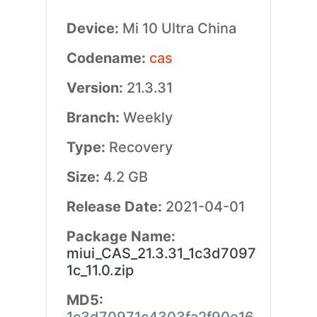
Device:
Mi 10 Ultra China
Codename:
cas
Version:
21.3.31
Branch:
Weekly
Type:
Recovery
Size:
4.2 GB
Release Date:
2021-04-01
Package Name:
miui_CAS_21.3.31_1c3d7097
1c_11.0.zip
MD5: