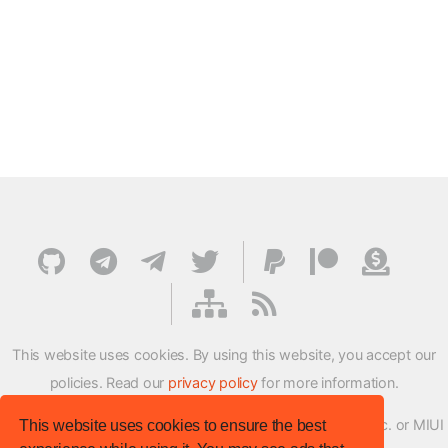
This website uses cookies. By using this website, you accept our
policies. Read our
privacy policy
for more information.
XMFirmwareUpdater project is not affiliated with Xiaomi Inc. or MIUI
This website uses cookies to ensure the best