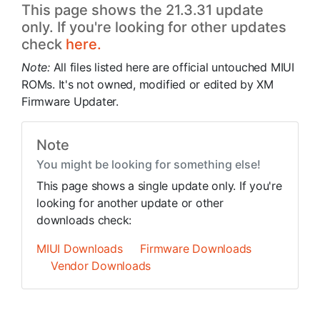
This page shows the 21.3.31 update
only. If you're looking for other updates
check
here.
Note:
All files listed here are official untouched MIUI
ROMs. It's not owned, modified or edited by XM
Firmware Updater.
Note
You might be looking for something else!
This page shows a single update only. If you're
looking for another update or other
downloads check:
MIUI Downloads
Firmware Downloads
Vendor Downloads