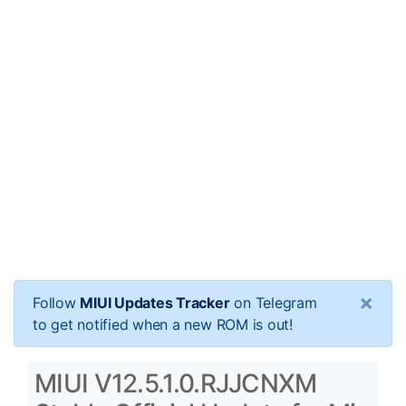
×
Follow
MIUI Updates Tracker
on Telegram
to get notified when a new ROM is out!
MIUI V12.5.1.0.RJJCNXM