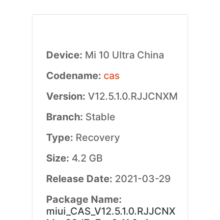
Device:
Mi 10 Ultra China
Codename:
cas
Version:
V12.5.1.0.RJJCNXM
Branch:
Stable
Type:
Recovery
Size:
4.2 GB
Release Date:
2021-03-29
Package Name:
miui_CAS_V12.5.1.0.RJJCNX