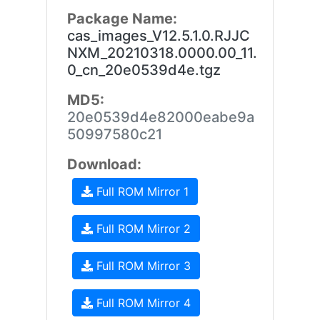
Package Name:
cas_images_V12.5.1.0.RJJC
NXM_20210318.0000.00_11.
0_cn_20e0539d4e.tgz
MD5:
20e0539d4e82000eabe9a
50997580c21
Download:
Full ROM Mirror 1
Full ROM Mirror 2
Full ROM Mirror 3
Full ROM Mirror 4