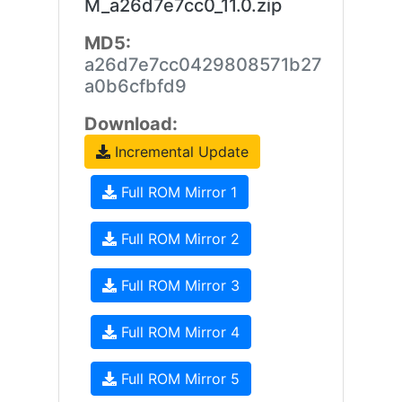
M_a26d7e7cc0_11.0.zip
MD5:
a26d7e7cc0429808571b27
a0b6cfbfd9
Download:
Incremental Update
Full ROM Mirror 1
Full ROM Mirror 2
Full ROM Mirror 3
Full ROM Mirror 4
Full ROM Mirror 5