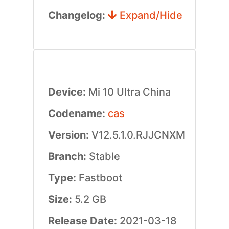
Changelog:
Expand/Hide
Device:
Mi 10 Ultra China
Codename:
cas
Version:
V12.5.1.0.RJJCNXM
Branch:
Stable
Type:
Fastboot
Size:
5.2 GB
Release Date:
2021-03-18