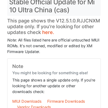
Stable Official Update for Mi
10 Ultra China (cas)
This page shows the V12.5.1.0.RJJCNXM
update only. If you're looking for other
updates check
here.
Note:
All files listed here are official untouched MIUI
ROMs. It's not owned, modified or edited by XM
Firmware Updater.
Note
You might be looking for something else!
This page shows a single update only. If you're
looking for another update or other
downloads check:
MIUI Downloads
Firmware Downloads
Vendor Downloads