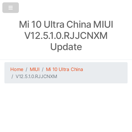
Mi 10 Ultra China MIUI
V12.5.1.0.RJJCNXM
Update
Home
MIUI
Mi 10 Ultra China
V12.5.1.0.RJJCNXM