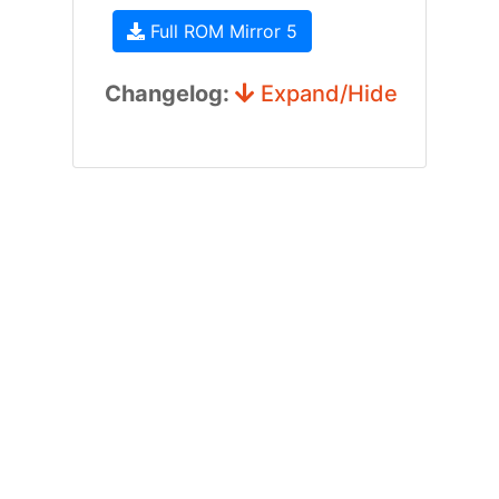
Full ROM Mirror 5
Changelog:
Expand/Hide