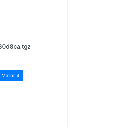
30d8ca.tgz
 Mirror 4