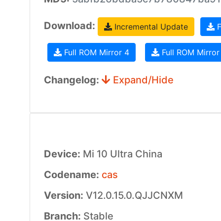
Download:
Incremental Update
F
Full ROM Mirror 4
Full ROM Mirror
Changelog:
Expand/Hide
Device:
Mi 10 Ultra China
Codename:
cas
Version:
V12.0.15.0.QJJCNXM
Branch:
Stable