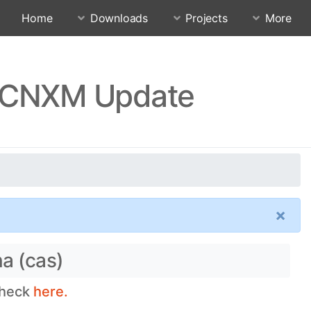
Home
Downloads
Projects
More
QJJCNXM Update
×
na (cas)
check
here.