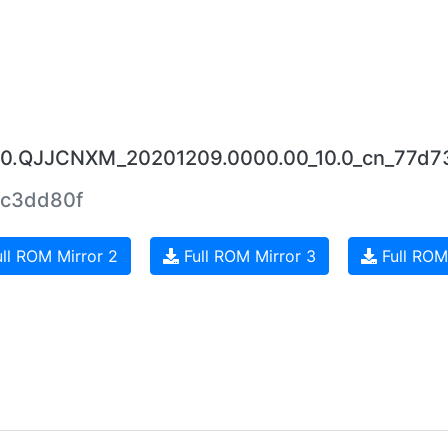
5.0.QJJCNXM_20201209.0000.00_10.0_cn_77d7
c3dd80f
ll ROM Mirror 2
Full ROM Mirror 3
Full ROM