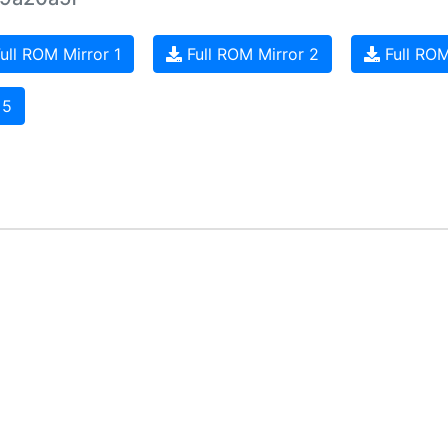
ull ROM Mirror 1
Full ROM Mirror 2
Full ROM
 5