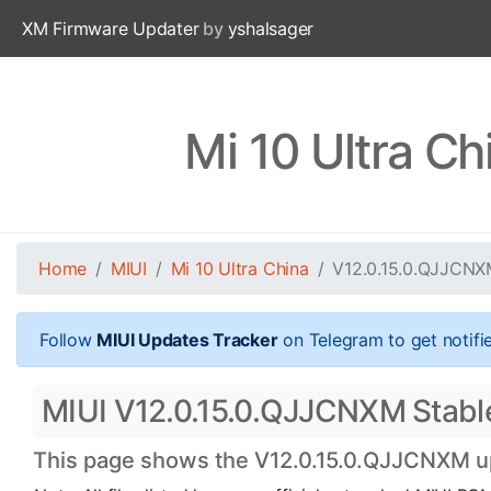
XM Firmware Updater
by
yshalsager
Mi 10 Ultra C
Home
MIUI
Mi 10 Ultra China
V12.0.15.0.QJJCN
Follow
MIUI Updates Tracker
on Telegram to get notifi
MIUI V12.0.15.0.QJJCNXM Stable 
This page shows the V12.0.15.0.QJJCNXM upd