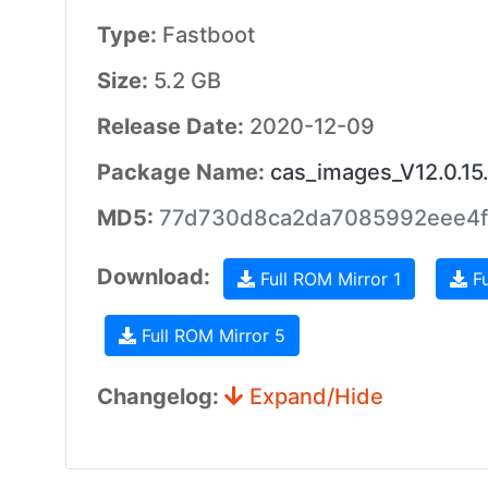
Type:
Fastboot
Size:
5.2 GB
Release Date:
2020-12-09
Package Name:
cas_images_V12.0.1
MD5:
77d730d8ca2da7085992eee4f
Download:
Full ROM Mirror 1
Fu
Full ROM Mirror 5
Changelog:
Expand/Hide