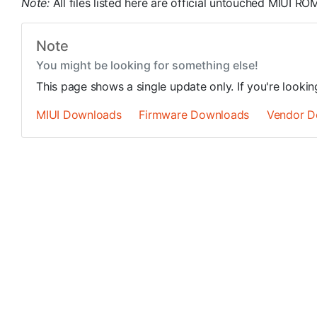
Note:
All files listed here are official untouched MIUI 
Note
You might be looking for something else!
This page shows a single update only. If you're looki
MIUI Downloads
Firmware Downloads
Vendor D