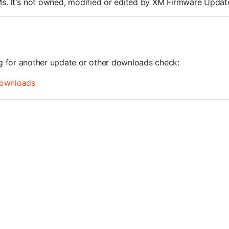
ROMs. It's not owned, modified or edited by XM Firmware Update
ng for another update or other downloads check:
ownloads