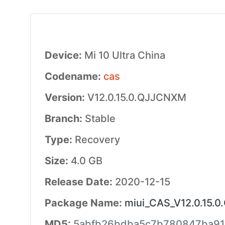
Device:
Mi 10 Ultra China
Codename:
cas
Version:
V12.0.15.0.QJJCNXM
Branch:
Stable
Type:
Recovery
Size:
4.0 GB
Release Date:
2020-12-15
Package Name:
miui_CAS_V12.0.15.
MD5:
5abfb26bdba5c7b780847ba91