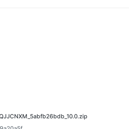
0.QJJCNXM_5abfb26bdb_10.0.zip
9a20a5f