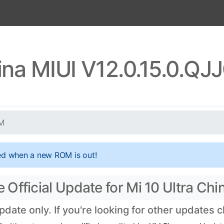
hina MIUI V12.0.15.0.
XM
ed when a new ROM is out!
Official Update for Mi 10 Ultra Chi
ate only. If you're looking for other updates 