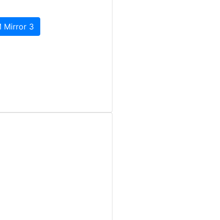
 Mirror 3