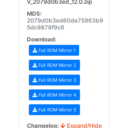
V_2079d0b3ed_12.0.zip
MD5:
2079d0b3ed60de75963b9
5dc9878f9c6
Download:
Full ROM Mirror 1
Full ROM Mirror 2
Full ROM Mirror 3
Full ROM Mirror 4
Full ROM Mirror 5
Changelog:
Expand/Hide