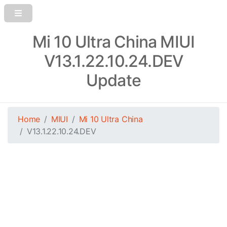
Mi 10 Ultra China MIUI
V13.1.22.10.24.DEV
Update
Home
MIUI
Mi 10 Ultra China
V13.1.22.10.24.DEV