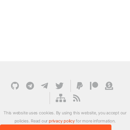
This website uses cookies. By using this website, you accept our
policies. Read our
privacy policy
for more information.