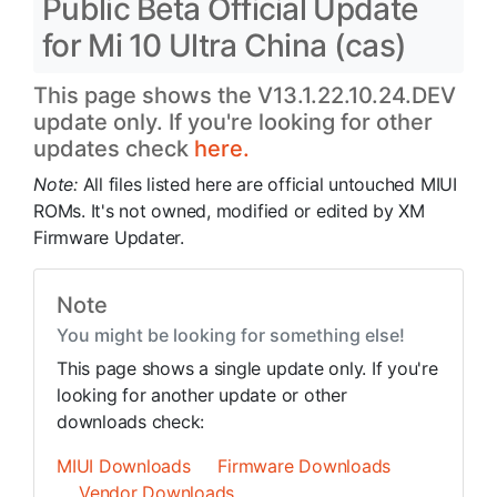
Public Beta Official Update
for Mi 10 Ultra China (cas)
This page shows the V13.1.22.10.24.DEV
update only. If you're looking for other
updates check
here.
Note:
All files listed here are official untouched MIUI
ROMs. It's not owned, modified or edited by XM
Firmware Updater.
Note
You might be looking for something else!
This page shows a single update only. If you're
looking for another update or other
downloads check:
MIUI Downloads
Firmware Downloads
Vendor Downloads