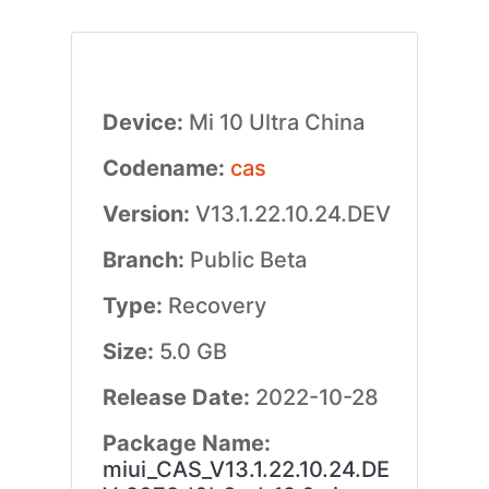
Device:
Mi 10 Ultra China
Codename:
cas
Version:
V13.1.22.10.24.DEV
Branch:
Public Beta
Type:
Recovery
Size:
5.0 GB
Release Date:
2022-10-28
Package Name:
miui_CAS_V13.1.22.10.24.DE