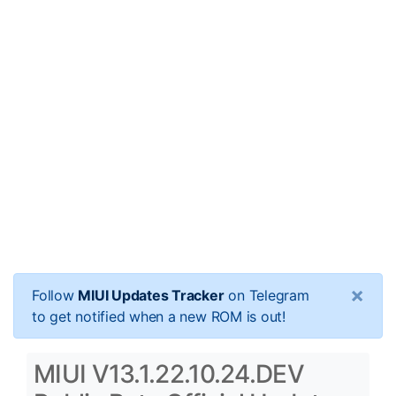
×
Follow
MIUI Updates Tracker
on Telegram
to get notified when a new ROM is out!
MIUI V13.1.22.10.24.DEV