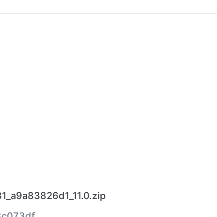
1_a9a83826d1_11.0.zip
8c073df