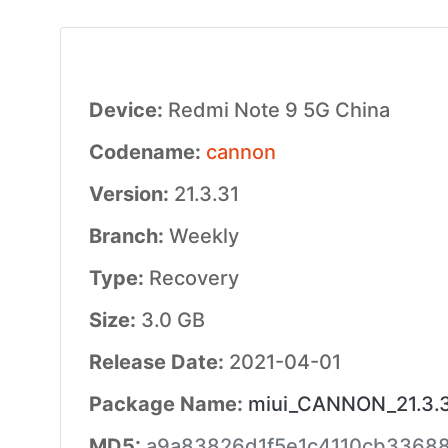
Device:
Redmi Note 9 5G China
Codename:
cannon
Version:
21.3.31
Branch:
Weekly
Type:
Recovery
Size:
3.0 GB
Release Date:
2021-04-01
Package Name:
miui_CANNON_21.3.3
MD5:
a9a83826d1f5e1c4110cb3368