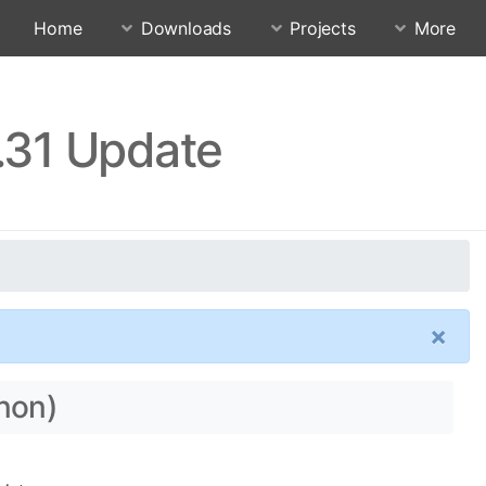
Home
Downloads
Projects
More
.31 Update
×
nnon)