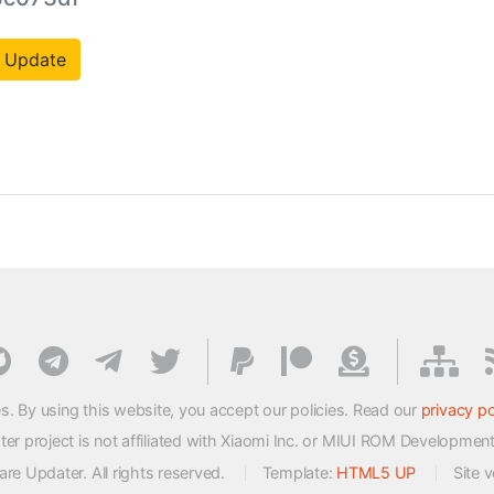
 Update
s. By using this website, you accept our policies. Read our
privacy po
 project is not affiliated with Xiaomi Inc. or MIUI ROM Developmen
e Updater. All rights reserved.
Template:
HTML5 UP
Site 