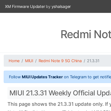
XM Firmware Updater
by
yshalsager
Redmi Not
Home
MIUI
Redmi Note 9 5G China
21.3.31
Follow
MIUI Updates Tracker
on Telegram to get notifi
MIUI 21.3.31 Weekly Official Up
This page shows the 21.3.31 update only. If