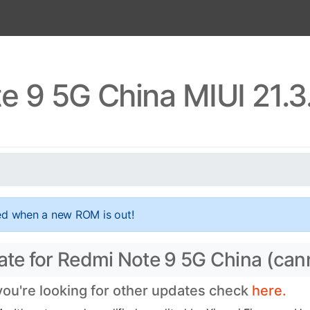
e 9 5G China MIUI 21.3
ed when a new ROM is out!
date for Redmi Note 9 5G China (ca
 you're looking for other updates check
here.