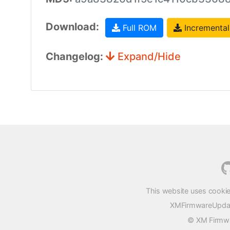
Download:
Full ROM
Incremental
Changelog:
Expand/Hide
This website uses cookie
XMFirmwareUpdater
© XM Firmwar