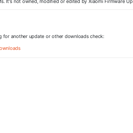
OMs. It's not owned, modified or edited by Xiaomi Firmware Up
ng for another update or other downloads check:
ownloads