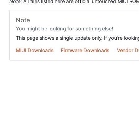
Note:
All files listed here are official untouched MIUI R
Note
You might be looking for something else!
This page shows a single update only. If you're looki
MIUI Downloads
Firmware Downloads
Vendor D