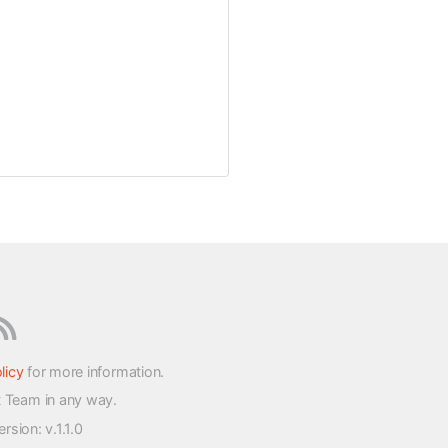
licy
for more information.
t Team in any way.
version
: v.1.1.0