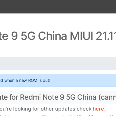
e 9 5G China MIUI 21.1
ed when a new ROM is out!
date for Redmi Note 9 5G China (can
you're looking for other updates check
here.