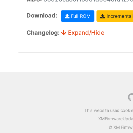
Download:
Full ROM
Incremental
Changelog:
Expand/Hide
This website uses cookie
XMFirmwareUpdater
© XM Firmwar