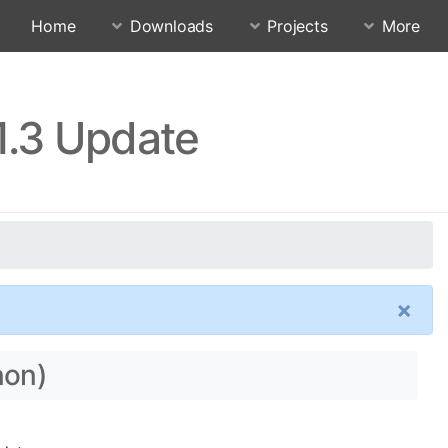
Home
Downloads
Projects
More
1.3 Update
×
non)