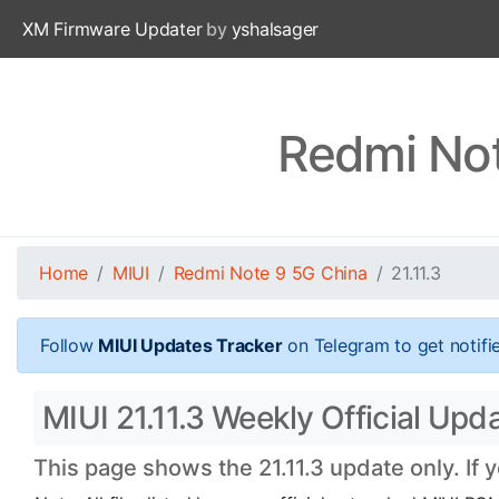
XM Firmware Updater
by
yshalsager
Redmi Not
Home
MIUI
Redmi Note 9 5G China
21.11.3
Follow
MIUI Updates Tracker
on Telegram to get notifi
MIUI 21.11.3 Weekly Official Up
This page shows the 21.11.3 update only. If 