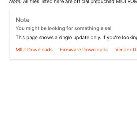
Note:
All files listed here are official untouched MIUI R
Note
You might be looking for something else!
This page shows a single update only. If you're looki
MIUI Downloads
Firmware Downloads
Vendor D