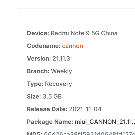
Device:
Redmi Note 9 5G China
Codename:
cannon
Version:
21.11.3
Branch:
Weekly
Type:
Recovery
Size:
3.5 GB
Release Date:
2021-11-04
Package Name:
miui_CANNON_21.11.3
MD5:
66d26ca39f15931d0648fd127d