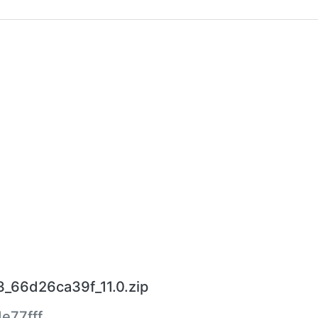
_66d26ca39f_11.0.zip
e77fff