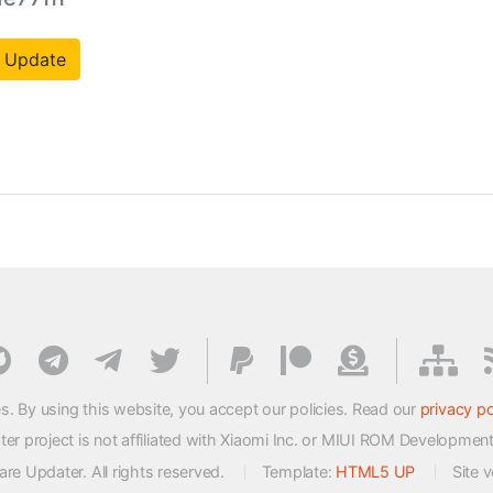
 Update
s. By using this website, you accept our policies. Read our
privacy po
 project is not affiliated with Xiaomi Inc. or MIUI ROM Developmen
e Updater. All rights reserved.
Template:
HTML5 UP
Site 