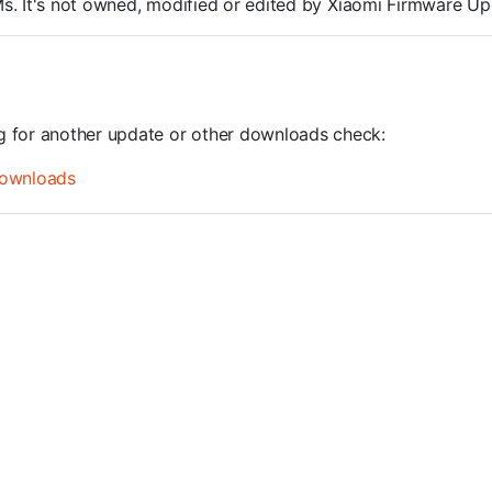
OMs. It's not owned, modified or edited by Xiaomi Firmware Up
ng for another update or other downloads check:
ownloads