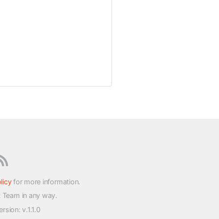
licy
for more information.
t Team in any way.
version
: v.1.1.0