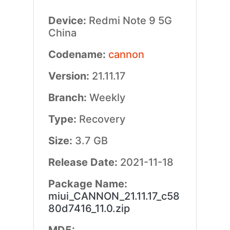
Device:
Redmi Note 9 5G
China
Codename:
cannon
Version:
21.11.17
Branch:
Weekly
Type:
Recovery
Size:
3.7 GB
Release Date:
2021-11-18
Package Name:
miui_CANNON_21.11.17_c58
80d7416_11.0.zip