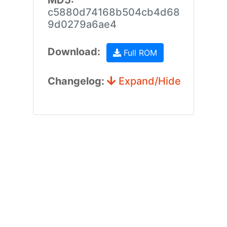
MD5:
c5880d74168b504cb4d68
9d0279a6ae4
Download:
Full ROM
Changelog:
Expand/Hide