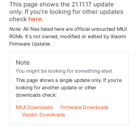
This page shows the 21.11.17 update
only. If you're looking for other updates
check
here.
Note:
All files listed here are official untouched MIUI
ROMs. It's not owned, modified or edited by Xiaomi
Firmware Updater.
Note
You might be looking for something else!
This page shows a single update only. If you're
looking for another update or other
downloads check:
MIUI Downloads
Firmware Downloads
Vendor Downloads