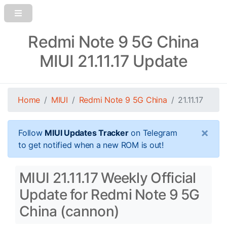
Redmi Note 9 5G China
MIUI 21.11.17 Update
Home
MIUI
Redmi Note 9 5G China
21.11.17
×
Follow
MIUI Updates Tracker
on Telegram
to get notified when a new ROM is out!
MIUI 21.11.17 Weekly Official
Update for Redmi Note 9 5G
China (cannon)