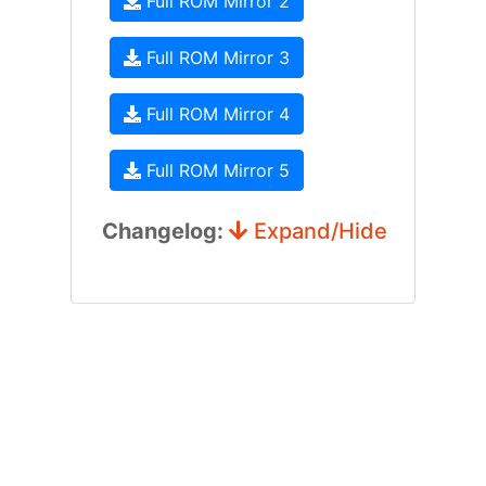
Full ROM Mirror 2
Full ROM Mirror 3
Full ROM Mirror 4
Full ROM Mirror 5
Changelog:
Expand/Hide