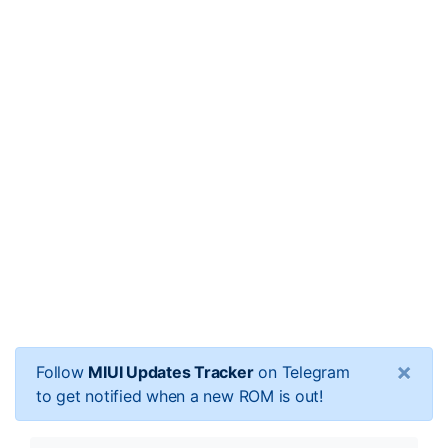
×
Follow
MIUI Updates Tracker
on Telegram
to get notified when a new ROM is out!