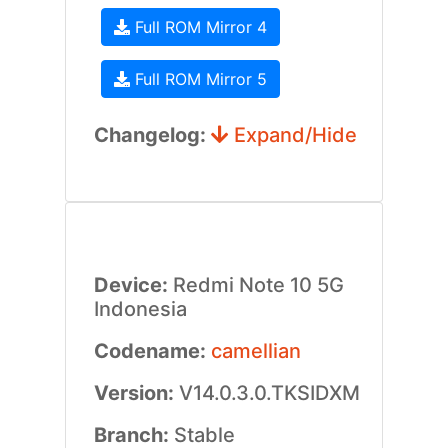
Full ROM Mirror 4
Full ROM Mirror 5
Changelog:
Expand/Hide
Device:
Redmi Note 10 5G
Indonesia
Codename:
camellian
Version:
V14.0.3.0.TKSIDXM
Branch:
Stable