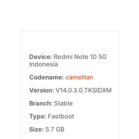
Device:
Redmi Note 10 5G
Indonesia
Codename:
camellian
Version:
V14.0.3.0.TKSIDXM
Branch:
Stable
Type:
Fastboot
Size:
5.7 GB