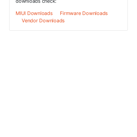
downloads check:
MIUI Downloads
Firmware Downloads
Vendor Downloads