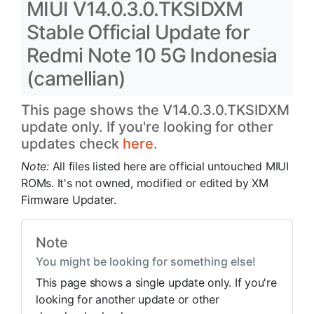
MIUI V14.0.3.0.TKSIDXM
Stable Official Update for
Redmi Note 10 5G Indonesia
(camellian)
This page shows the V14.0.3.0.TKSIDXM
update only. If you're looking for other
updates check
here.
Note:
All files listed here are official untouched MIUI
ROMs. It's not owned, modified or edited by XM
Firmware Updater.
Note
You might be looking for something else!
This page shows a single update only. If you're
looking for another update or other