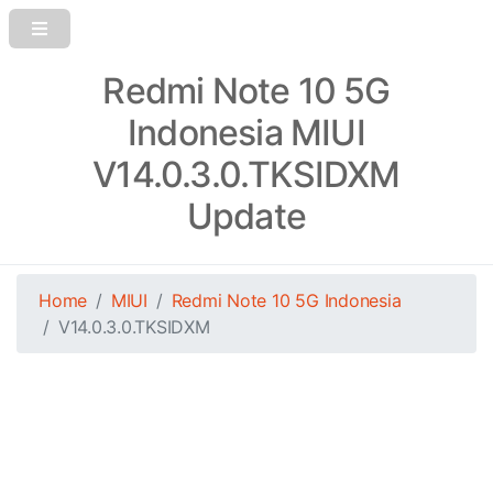
Redmi Note 10 5G
Indonesia MIUI
V14.0.3.0.TKSIDXM
Update
Home
MIUI
Redmi Note 10 5G Indonesia
V14.0.3.0.TKSIDXM