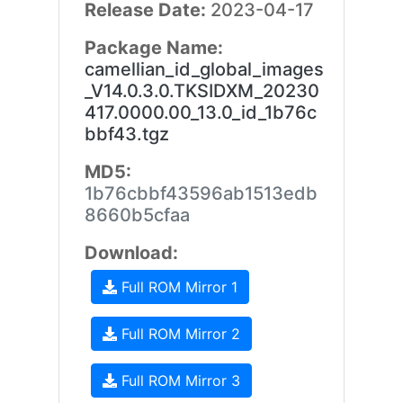
Release Date:
2023-04-17
Package Name:
camellian_id_global_images
_V14.0.3.0.TKSIDXM_20230
417.0000.00_13.0_id_1b76c
bbf43.tgz
MD5:
1b76cbbf43596ab1513edb
8660b5cfaa
Download:
Full ROM Mirror 1
Full ROM Mirror 2
Full ROM Mirror 3