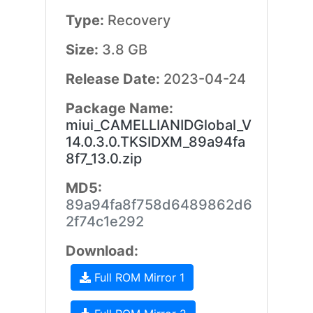
Type:
Recovery
Size:
3.8 GB
Release Date:
2023-04-24
Package Name:
miui_CAMELLIANIDGlobal_V
14.0.3.0.TKSIDXM_89a94fa
8f7_13.0.zip
MD5:
89a94fa8f758d6489862d6
2f74c1e292
Download:
Full ROM Mirror 1