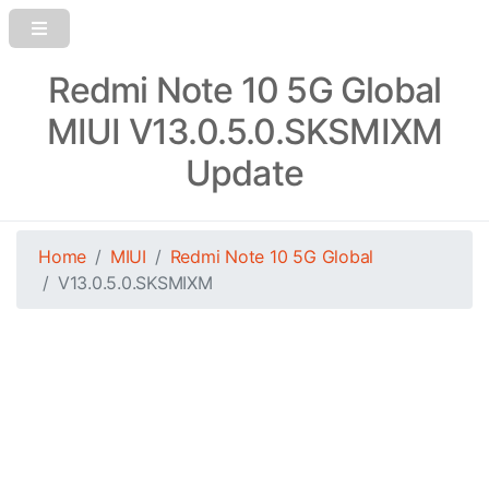
Redmi Note 10 5G Global
MIUI V13.0.5.0.SKSMIXM
Update
Home
MIUI
Redmi Note 10 5G Global
V13.0.5.0.SKSMIXM