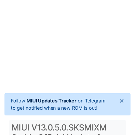
×
Follow
MIUI Updates Tracker
on Telegram
to get notified when a new ROM is out!
MIUI V13.0.5.0.SKSMIXM