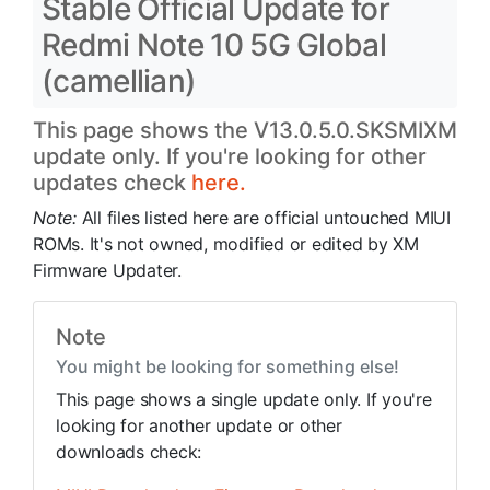
Stable Official Update for
Redmi Note 10 5G Global
(camellian)
This page shows the V13.0.5.0.SKSMIXM
update only. If you're looking for other
updates check
here.
Note:
All files listed here are official untouched MIUI
ROMs. It's not owned, modified or edited by XM
Firmware Updater.
Note
You might be looking for something else!
This page shows a single update only. If you're
looking for another update or other
downloads check: