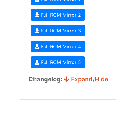
Full ROM Mirror 2
Full ROM Mirror 3
Full ROM Mirror 4
Full ROM Mirror 5
Changelog:
Expand/Hide