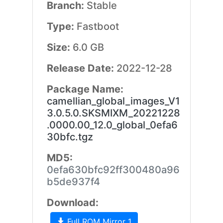
Branch:
Stable
Type:
Fastboot
Size:
6.0 GB
Release Date:
2022-12-28
Package Name:
camellian_global_images_V1
3.0.5.0.SKSMIXM_20221228
.0000.00_12.0_global_0efa6
30bfc.tgz
MD5:
0efa630bfc92ff300480a96
b5de937f4
Download:
Full ROM Mirror 1