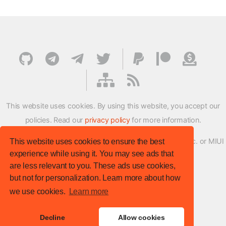
This website uses cookies. By using this website, you accept our
policies. Read our
privacy policy
for more information.
XMFirmwareUpdater project is not affiliated with Xiaomi Inc. or MIUI
This website uses cookies to ensure the best
experience while using it. You may see ads that
ROM Development Team in any way.
are less relevant to you. These ads use cookies,
© XM Firmware Updater. All rights reserved.
but not for personalization. Learn more about how
Template:
HTML5 UP
we use cookies.
Learn more
Site version
: v.1.1.0
Decline
Allow cookies