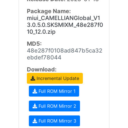
Package Name:
miui_CAMELLIANGlobal_V1
3.0.5.0.SKSMIXM_48e287f0
10_12.0.zip
MD5:
48e287f0108ad847b5ca32
ebdef78044
Download:
Incremental Update
Full ROM Mirror 1
Full ROM Mirror 2
Full ROM Mirror 3