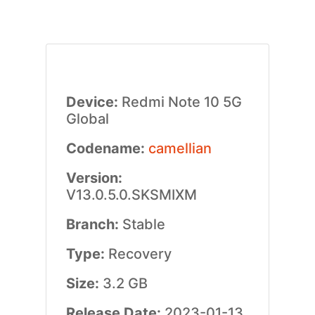
Device:
Redmi Note 10 5G
Global
Codename:
camellian
Version:
V13.0.5.0.SKSMIXM
Branch:
Stable
Type:
Recovery
Size:
3.2 GB
Release Date:
2023-01-13