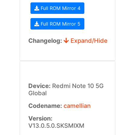
Full ROM Mirror 4
Full ROM Mirror 5
Changelog:
Expand/Hide
Device:
Redmi Note 10 5G
Global
Codename:
camellian
Version:
V13.0.5.0.SKSMIXM