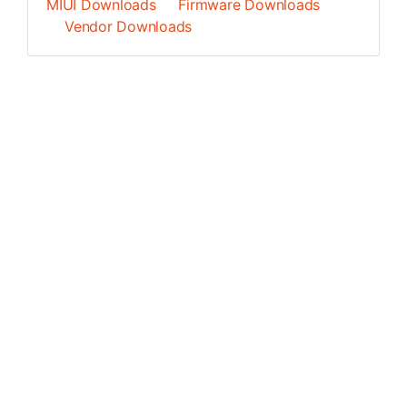
MIUI Downloads
Firmware Downloads
Vendor Downloads