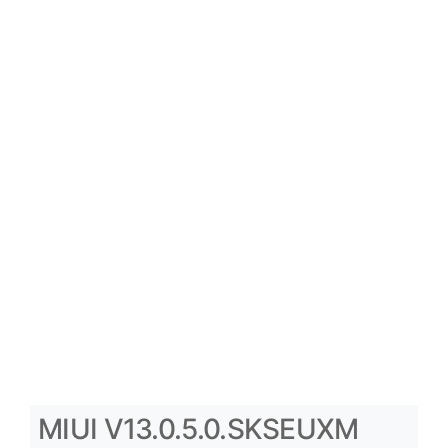
MIUI V13.0.5.0.SKSEUXM