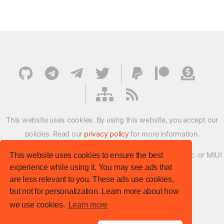
This website uses cookies. By using this website, you accept our
policies. Read our
privacy policy
for more information.
XMFirmwareUpdater project is not affiliated with Xiaomi Inc. or MIUI
This website uses cookies to ensure the best
experience while using it. You may see ads that
ROM Development Team in any way.
are less relevant to you. These ads use cookies,
© XM Firmware Updater. All rights reserved.
but not for personalization. Learn more about how
Template:
HTML5 UP
we use cookies.
Learn more
Site version
: v.1.1.0