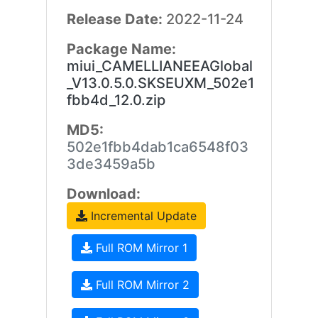
Release Date:
2022-11-24
Package Name:
miui_CAMELLIANEEAGlobal
_V13.0.5.0.SKSEUXM_502e1
fbb4d_12.0.zip
MD5:
502e1fbb4dab1ca6548f03
3de3459a5b
Download:
Incremental Update
Full ROM Mirror 1
Full ROM Mirror 2