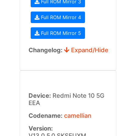
Full ROM Mirror 3
Full ROM Mirror 4
Full ROM Mirror 5
Changelog:
Expand/Hide
Device:
Redmi Note 10 5G
EEA
Codename:
camellian
Version:
V13.0.5.0.SKSEUXM