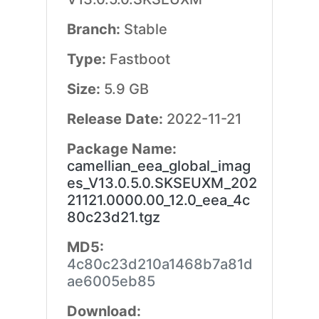
Branch:
Stable
Type:
Fastboot
Size:
5.9 GB
Release Date:
2022-11-21
Package Name:
camellian_eea_global_imag
es_V13.0.5.0.SKSEUXM_202
21121.0000.00_12.0_eea_4c
80c23d21.tgz
MD5:
4c80c23d210a1468b7a81d
ae6005eb85
Download: