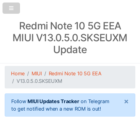
Redmi Note 10 5G EEA
MIUI V13.0.5.0.SKSEUXM
Update
Home
MIUI
Redmi Note 10 5G EEA
V13.0.5.0.SKSEUXM
×
Follow
MIUI Updates Tracker
on Telegram
to get notified when a new ROM is out!