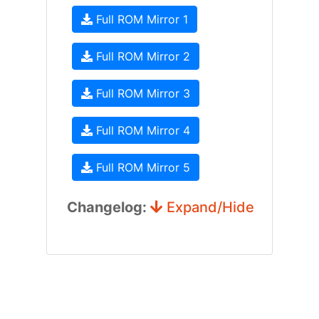
Full ROM Mirror 1
Full ROM Mirror 2
Full ROM Mirror 3
Full ROM Mirror 4
Full ROM Mirror 5
Changelog:
Expand/Hide