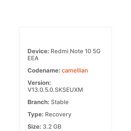
Device:
Redmi Note 10 5G
EEA
Codename:
camellian
Version:
V13.0.5.0.SKSEUXM
Branch:
Stable
Type:
Recovery
Size:
3.2 GB