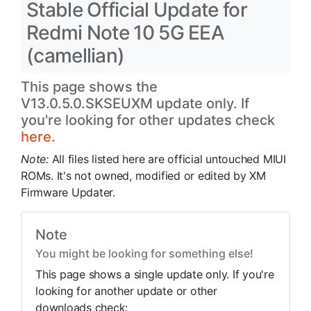
Stable Official Update for
Redmi Note 10 5G EEA
(camellian)
This page shows the
V13.0.5.0.SKSEUXM update only. If
you're looking for other updates check
here.
Note:
All files listed here are official untouched MIUI
ROMs. It's not owned, modified or edited by XM
Firmware Updater.
Note
You might be looking for something else!
This page shows a single update only. If you're
looking for another update or other
downloads check: