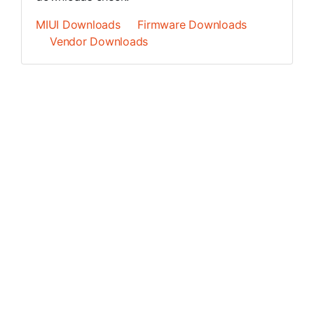
MIUI Downloads
Firmware Downloads
Vendor Downloads